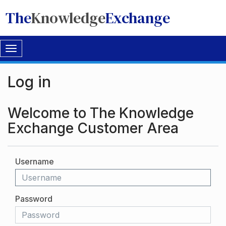
The
Knowledge
Exchange
Toggle
navigation
Log in
Welcome to The Knowledge
Exchange Customer Area
Username
Password