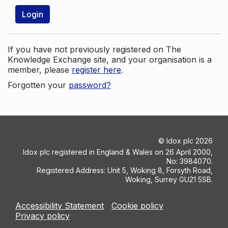
Login
If you have not previously registered on The
Knowledge Exchange site, and your organisation is a
member, please
register here
.
Forgotten your
password?
©
Idox plc
2026
Idox plc registered in England & Wales on 26 April 2000,
No: 3984070.
Registered Address: Unit 5, Woking 8, Forsyth Road,
Woking, Surrey GU21 5SB.
Accessibility Statement
Cookie policy
Privacy policy