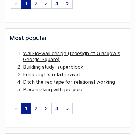
«
1
2
3
4
»
Most popular
Wall-to-wall design (redesign of Glasgow's
George Square)
Building study: superblock
Edinburgh's retail revival
Ditch the red tape for relational working
Placemaking with purpose
«
1
2
3
4
»