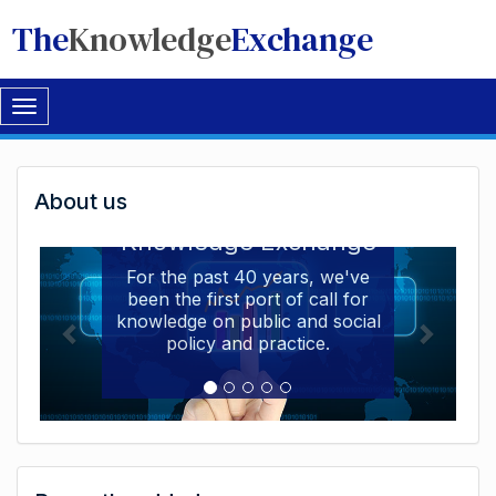
The
Knowledge
Exchange
Toggle
navigation
Welcome
About us
Welcome to the The
to
Knowledge Exchange
The
For the past 40 years, we've
been the first port of call for
Knowledge
knowledge on public and social
Exchange
policy and practice.