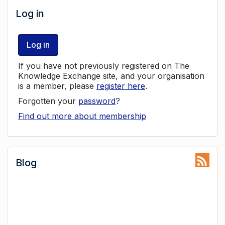
Log in
Log in
If you have not previously registered on The
Knowledge Exchange site, and your organisation
is a member, please
register here
.
Forgotten your
password
?
Find out more about membership
Blog