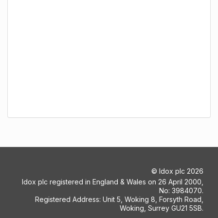
©
Idox plc
2026
Idox plc registered in England & Wales on 26 April 2000,
No: 3984070.
Registered Address: Unit 5, Woking 8, Forsyth Road,
Woking, Surrey GU21 5SB.