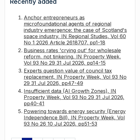
Recently added
Anchor entrepreneurs as
microfoundational agents of regional
industry emergence: the case of Scotland's
space industry, IN Regional Studies, Vol 60
No 1 2026 Article 2618707, pp1-18
Business rates 'crying out' for wholesale
reform, not tinkering, IN Property Week,
Vol 93 No 29 31 Jul 2026, pp14-15
Experts question value of council tax
replacement, IN Property Week, Vol 93 No
29 31 Jul 2026, pp47-49
Insufficient data (AI Growth Zones), IN
Property Week, Vol 93 No 29 31 Jul 2026,
pp40-41
Powering towards energy security (Energy
Independence Bill), IN Property Week, Vol
93 No 26 10 Jul 2026, pp51-53