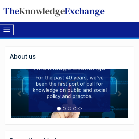
The
Knowledge
Exchange
Toggle
navigation
Welcome
About us
Welcome to the The
to
Knowledge Exchange
The
For the past 40 years, we've
been the first port of call for
Knowledge
knowledge on public and social
Exchange
policy and practice.