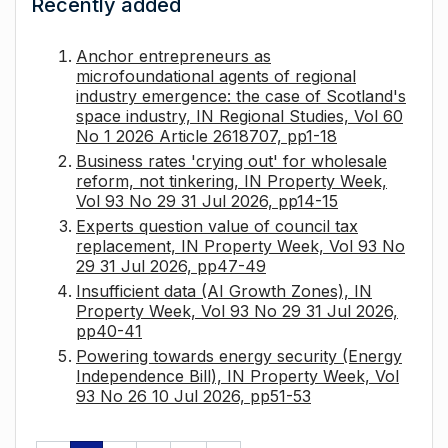
Recently added
Anchor entrepreneurs as
microfoundational agents of regional
industry emergence: the case of Scotland's
space industry, IN Regional Studies, Vol 60
No 1 2026 Article 2618707, pp1-18
Business rates 'crying out' for wholesale
reform, not tinkering, IN Property Week,
Vol 93 No 29 31 Jul 2026, pp14-15
Experts question value of council tax
replacement, IN Property Week, Vol 93 No
29 31 Jul 2026, pp47-49
Insufficient data (AI Growth Zones), IN
Property Week, Vol 93 No 29 31 Jul 2026,
pp40-41
Powering towards energy security (Energy
Independence Bill), IN Property Week, Vol
93 No 26 10 Jul 2026, pp51-53