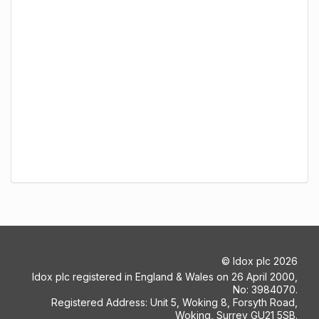
©
Idox plc
2026
Idox plc registered in England & Wales on 26 April 2000,
No: 3984070.
Registered Address: Unit 5, Woking 8, Forsyth Road,
Woking, Surrey GU21 5SB.