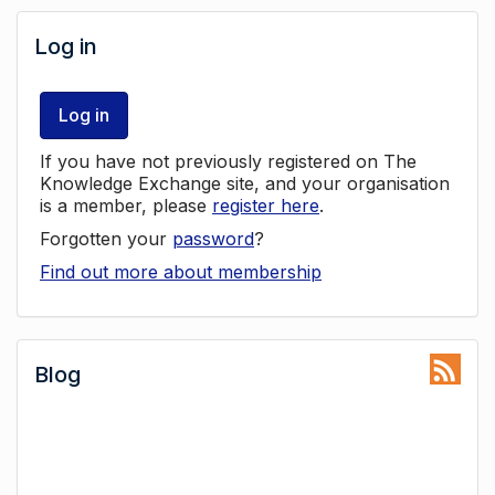
Log in
Log in
If you have not previously registered on The
Knowledge Exchange site, and your organisation
is a member, please
register here
.
Forgotten your
password
?
Find out more about membership
Blog