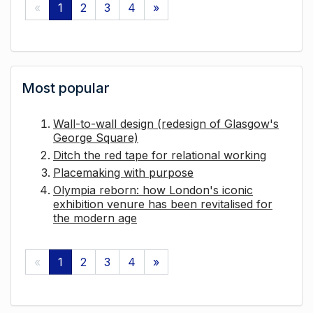
«
1
2
3
4
»
Most popular
Wall-to-wall design (redesign of Glasgow's
George Square)
Ditch the red tape for relational working
Placemaking with purpose
Olympia reborn: how London's iconic
exhibition venure has been revitalised for
the modern age
«
1
2
3
4
»