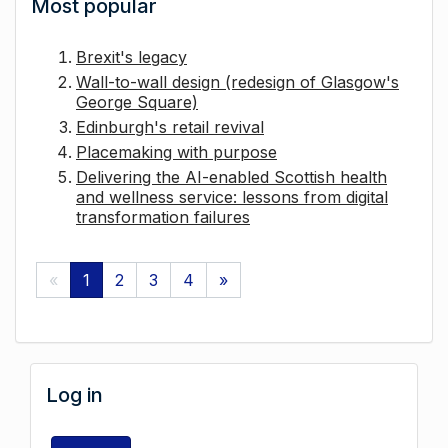
Most popular
Brexit's legacy
Wall-to-wall design (redesign of Glasgow's
George Square)
Edinburgh's retail revival
Placemaking with purpose
Delivering the AI-enabled Scottish health
and wellness service: lessons from digital
transformation failures
«
1
2
3
4
»
Log in