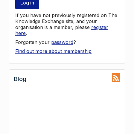
Log in
If you have not previously registered on The
Knowledge Exchange site, and your
organisation is a member, please
register
here
.
Forgotten your
password
?
Find out more about membership
Blog