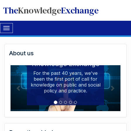
The
Knowledge
Exchange
Toggle
navigation
Welcome
About us
Welcome to the The
to
Knowledge Exchange
The
For the past 40 years, we've
been the first port of call for
Knowledge
knowledge on public and social
Exchange
policy and practice.