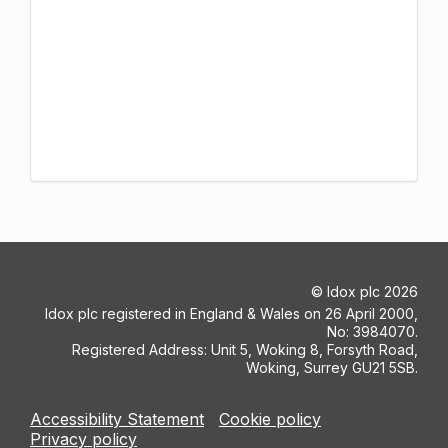
©
Idox plc
2026
Idox plc registered in England & Wales on 26 April 2000,
No: 3984070.
Registered Address: Unit 5, Woking 8, Forsyth Road,
Woking, Surrey GU21 5SB.
Accessibility Statement
Cookie policy
Privacy policy