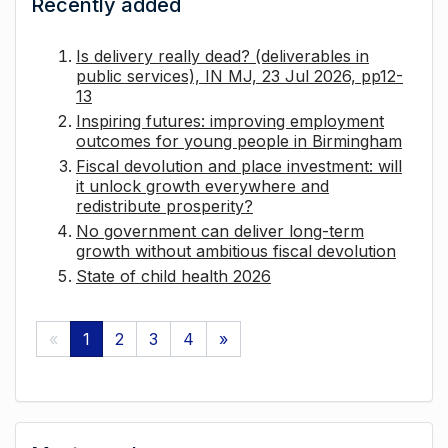
Recently added
Is delivery really dead? (deliverables in
public services), IN MJ, 23 Jul 2026, pp12-
13
Inspiring futures: improving employment
outcomes for young people in Birmingham
Fiscal devolution and place investment: will
it unlock growth everywhere and
redistribute prosperity?
No government can deliver long-term
growth without ambitious fiscal devolution
State of child health 2026
«
1
2
3
4
»