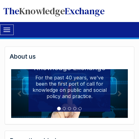
The
Knowledge
Exchange
Toggle
navigation
Welcome
About us
Welcome to the The
to
Knowledge Exchange
The
For the past 40 years, we've
been the first port of call for
Knowledge
knowledge on public and social
Exchange
policy and practice.