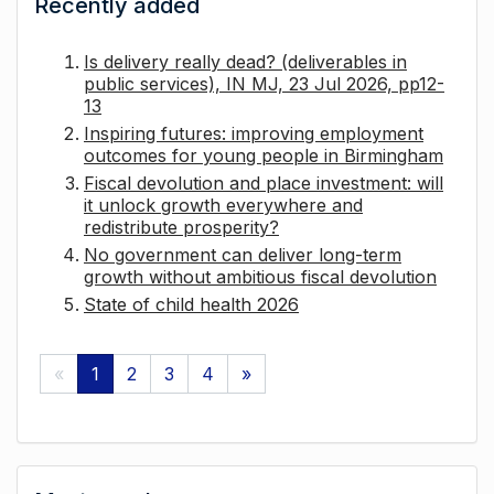
Recently added
Is delivery really dead? (deliverables in
public services), IN MJ, 23 Jul 2026, pp12-
13
Inspiring futures: improving employment
outcomes for young people in Birmingham
Fiscal devolution and place investment: will
it unlock growth everywhere and
redistribute prosperity?
No government can deliver long-term
growth without ambitious fiscal devolution
State of child health 2026
«
1
2
3
4
»