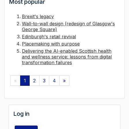
Most popular
Brexit's legacy
Wall-to-wall design (redesign of Glasgow's
George Square)
Edinburgh's retail revival
Placemaking with purpose
Delivering the AI-enabled Scottish health
and wellness service: lessons from digital
transformation failures
«
1
2
3
4
»
Log in