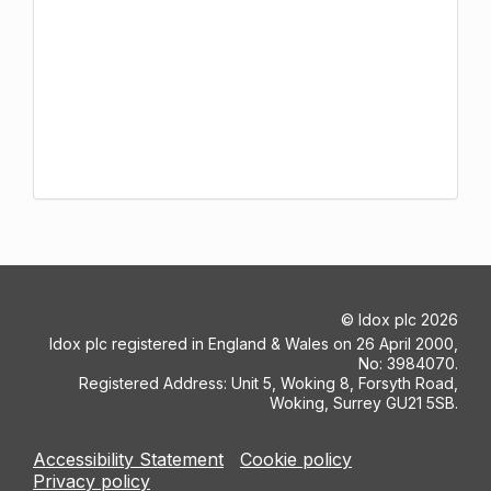
©
Idox plc
2026
Idox plc registered in England & Wales on 26 April 2000,
No: 3984070.
Registered Address: Unit 5, Woking 8, Forsyth Road,
Woking, Surrey GU21 5SB.
Accessibility Statement
Cookie policy
Privacy policy