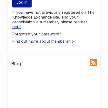
Log in
If you have not previously registered on The
Knowledge Exchange site, and your
organisation is a member, please
register
here
.
Forgotten your
password
?
Find out more about membership
Blog