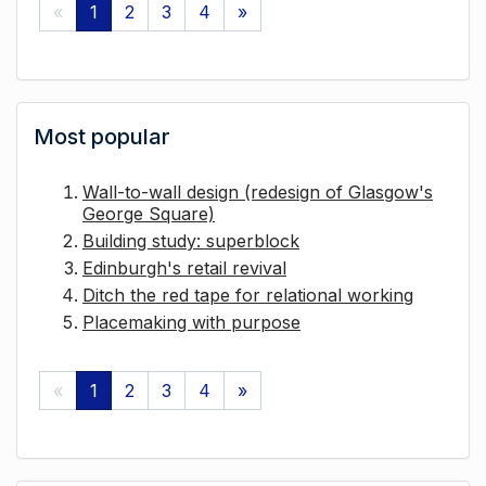
«
1
2
3
4
»
Most popular
Wall-to-wall design (redesign of Glasgow's
George Square)
Building study: superblock
Edinburgh's retail revival
Ditch the red tape for relational working
Placemaking with purpose
«
1
2
3
4
»