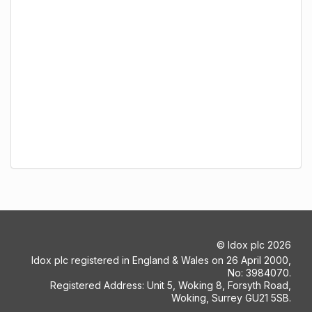
©
Idox plc
2026
Idox plc registered in England & Wales on 26 April 2000,
No: 3984070.
Registered Address: Unit 5, Woking 8, Forsyth Road,
Woking, Surrey GU21 5SB.