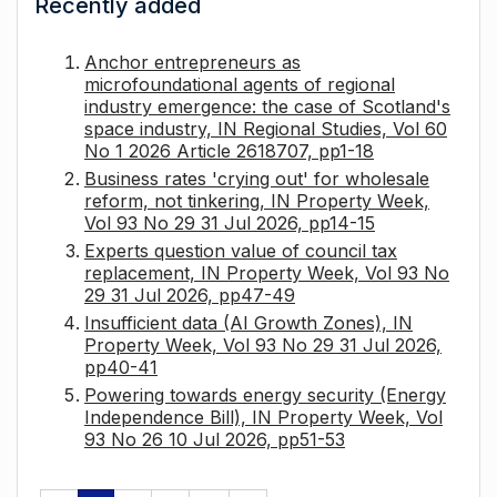
Recently added
Anchor entrepreneurs as
microfoundational agents of regional
industry emergence: the case of Scotland's
space industry, IN Regional Studies, Vol 60
No 1 2026 Article 2618707, pp1-18
Business rates 'crying out' for wholesale
reform, not tinkering, IN Property Week,
Vol 93 No 29 31 Jul 2026, pp14-15
Experts question value of council tax
replacement, IN Property Week, Vol 93 No
29 31 Jul 2026, pp47-49
Insufficient data (AI Growth Zones), IN
Property Week, Vol 93 No 29 31 Jul 2026,
pp40-41
Powering towards energy security (Energy
Independence Bill), IN Property Week, Vol
93 No 26 10 Jul 2026, pp51-53