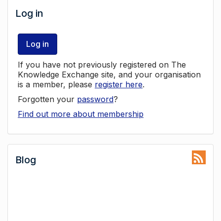
Log in
Log in
If you have not previously registered on The
Knowledge Exchange site, and your organisation
is a member, please
register here
.
Forgotten your
password
?
Find out more about membership
Blog