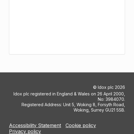
©
Idox plc
2026
Idox plc registered in England & Wales on 26 April 2000,
No: 3984070.
Registered Address: Unit 5, Woking 8, Forsyth Road,
Woking, Surrey GU21 5SB.
Accessibility Statement
Cookie policy
Privacy policy