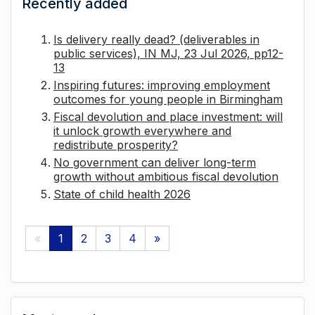
Recently added
Is delivery really dead? (deliverables in
public services), IN MJ, 23 Jul 2026, pp12-
13
Inspiring futures: improving employment
outcomes for young people in Birmingham
Fiscal devolution and place investment: will
it unlock growth everywhere and
redistribute prosperity?
No government can deliver long-term
growth without ambitious fiscal devolution
State of child health 2026
«
1
2
3
4
»