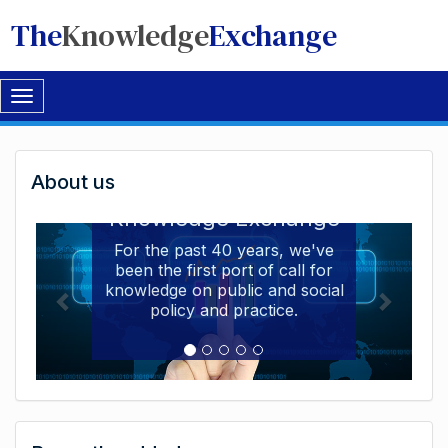
The
Knowledge
Exchange
Toggle
navigation
Welcome
About us
Welcome to the The
to
Knowledge Exchange
The
For the past 40 years, we've
been the first port of call for
Knowledge
knowledge on public and social
Exchange
policy and practice.