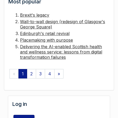
Most popular
Brexit's legacy
Wall-to-wall design (redesign of Glasgow's
George Square)
Edinburgh's retail revival
Placemaking with purpose
Delivering the AI-enabled Scottish health
and wellness service: lessons from digital
transformation failures
«
1
2
3
4
»
Log in