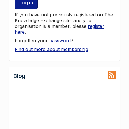
Log in
If you have not previously registered on The
Knowledge Exchange site, and your
organisation is a member, please
register
here
.
Forgotten your
password
?
Find out more about membership
Blog