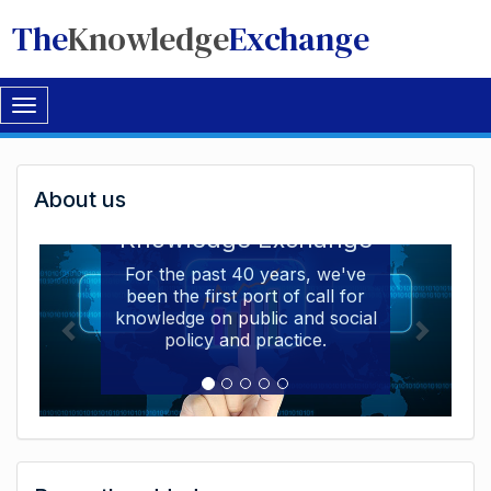
The
Knowledge
Exchange
Toggle
navigation
Welcome
About us
Welcome to the The
to
Knowledge Exchange
The
For the past 40 years, we've
been the first port of call for
Knowledge
knowledge on public and social
Exchange
policy and practice.