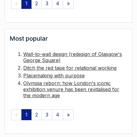
«
1
2
3
4
»
Most popular
Wall-to-wall design (redesign of Glasgow's
George Square)
Ditch the red tape for relational working
Placemaking with purpose
Olympia reborn: how London's iconic
exhibition venure has been revitalised for
the modern age
«
1
2
3
4
»