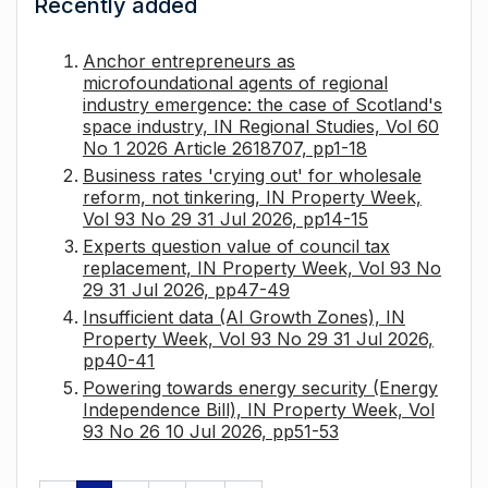
Recently added
Anchor entrepreneurs as
microfoundational agents of regional
industry emergence: the case of Scotland's
space industry, IN Regional Studies, Vol 60
No 1 2026 Article 2618707, pp1-18
Business rates 'crying out' for wholesale
reform, not tinkering, IN Property Week,
Vol 93 No 29 31 Jul 2026, pp14-15
Experts question value of council tax
replacement, IN Property Week, Vol 93 No
29 31 Jul 2026, pp47-49
Insufficient data (AI Growth Zones), IN
Property Week, Vol 93 No 29 31 Jul 2026,
pp40-41
Powering towards energy security (Energy
Independence Bill), IN Property Week, Vol
93 No 26 10 Jul 2026, pp51-53