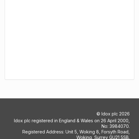
©
Idox plc
2026
Idox plc registered in England & Wales on 26 April 2000,
No: 3984070.
Registered Address: Unit 5, Woking 8, Forsyth Road,
Woking, Surrey GU21 5SB.