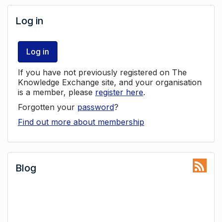
Log in
Log in
If you have not previously registered on The
Knowledge Exchange site, and your organisation
is a member, please
register here
.
Forgotten your
password
?
Find out more about membership
Blog