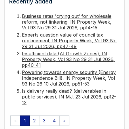
Recently added
Business rates 'crying out' for wholesale
reform, not tinkering, IN Property Week,
Vol 93 No 29 31 Jul 2026, pp14-15
Experts question value of council tax
replacement, IN Property Week, Vol 93 No
29 31 Jul 2026, pp47-49
Insufficient data (AI Growth Zones), IN
Property Week, Vol 93 No 29 31 Jul 2026,
pp40-41
Powering towards energy security (Energy
Independence Bill), IN Property Week, Vol
93 No 26 10 Jul 2026, pp51-53
Is delivery really dead? (deliverables in
public services), IN MJ, 23 Jul 2026, pp12-
13
«
1
2
3
4
»