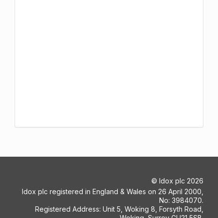
©
Idox plc
2026
Idox plc registered in England & Wales on 26 April 2000,
No: 3984070.
Registered Address: Unit 5, Woking 8, Forsyth Road,
Woking, Surrey GU21 5SB.