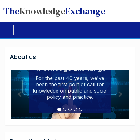
The
Knowledge
Exchange
Toggle
navigation
Welcome
About us
Welcome to the The
to
Knowledge Exchange
The
For the past 40 years, we've
been the first port of call for
Knowledge
knowledge on public and social
Exchange
policy and practice.