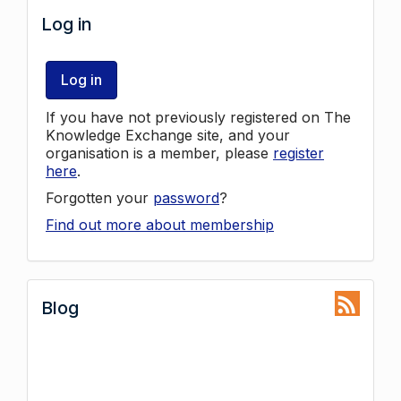
Log in
Log in
If you have not previously registered on The
Knowledge Exchange site, and your
organisation is a member, please
register
here
.
Forgotten your
password
?
Find out more about membership
Blog