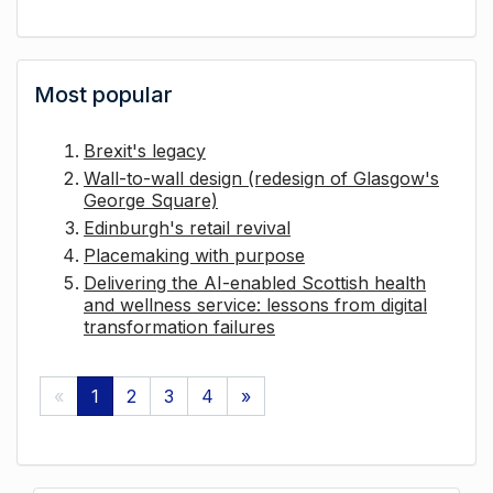
Most popular
Brexit's legacy
Wall-to-wall design (redesign of Glasgow's
George Square)
Edinburgh's retail revival
Placemaking with purpose
Delivering the AI-enabled Scottish health
and wellness service: lessons from digital
transformation failures
«
1
2
3
4
»