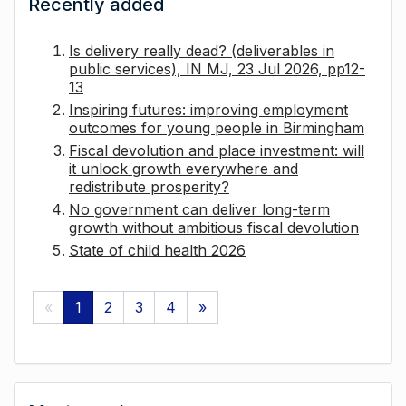
Recently added
Is delivery really dead? (deliverables in
public services), IN MJ, 23 Jul 2026, pp12-
13
Inspiring futures: improving employment
outcomes for young people in Birmingham
Fiscal devolution and place investment: will
it unlock growth everywhere and
redistribute prosperity?
No government can deliver long-term
growth without ambitious fiscal devolution
State of child health 2026
«
1
2
3
4
»