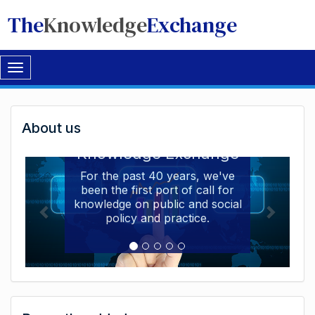
The
Knowledge
Exchange
Toggle
navigation
Welcome
About us
Welcome to the The
to
Knowledge Exchange
The
For the past 40 years, we've
been the first port of call for
Knowledge
knowledge on public and social
Exchange
policy and practice.