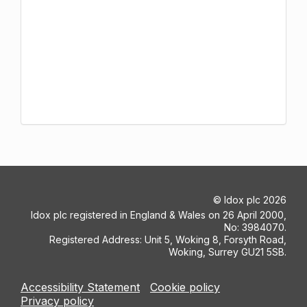
©
Idox plc
2026
Idox plc registered in England & Wales on 26 April 2000,
No: 3984070.
Registered Address: Unit 5, Woking 8, Forsyth Road,
Woking, Surrey GU21 5SB.
Accessibility Statement
Cookie policy
Privacy policy