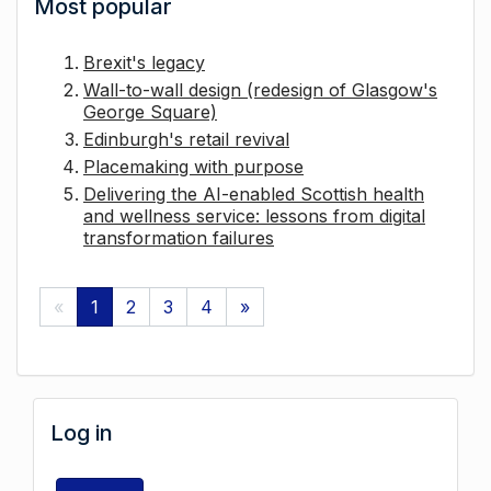
Most popular
Brexit's legacy
Wall-to-wall design (redesign of Glasgow's
George Square)
Edinburgh's retail revival
Placemaking with purpose
Delivering the AI-enabled Scottish health
and wellness service: lessons from digital
transformation failures
«
1
2
3
4
»
Log in