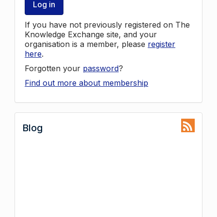
Log in
If you have not previously registered on The
Knowledge Exchange site, and your
organisation is a member, please
register
here
.
Forgotten your
password
?
Find out more about membership
Blog