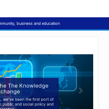
mmunity, business and education
the The Knowledge
xchange
, we've been the first port of
 public and social policy and