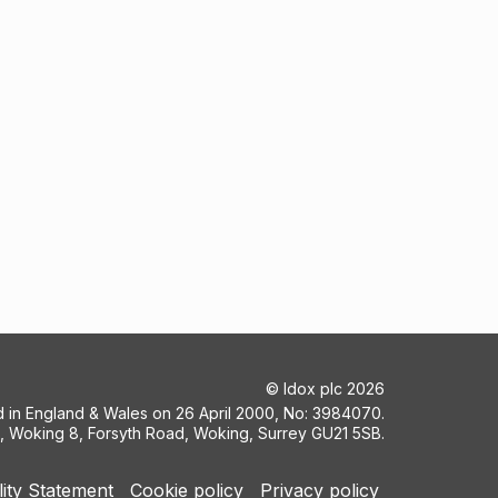
©
Idox plc
2026
ed in England & Wales on 26 April 2000, No: 3984070.
5, Woking 8, Forsyth Road, Woking, Surrey GU21 5SB.
lity Statement
Cookie policy
Privacy policy