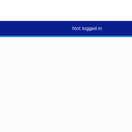
Not logged in