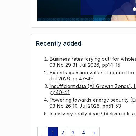
Recently added
Business rates 'crying out' for whole
93 No 29 31 Jul 2026, pp14-15
Experts question value of council ta
Jul 2026, pp47-49
Insufficient data (AI Growth Zones),
pp40-41
Powering towards energy security (E
93 No 26 10 Jul 2026, pp51-53
Is delivery really dead? (deliverables
«
1
2
3
4
»