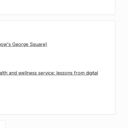
sgow's George Square)
lth and wellness service: lessons from digital