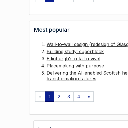
Most popular
Wall-to-wall design (redesign of Gla
Building study: superblock
Edinburgh's retail revival
Placemaking with purpose
Delivering the AI-enabled Scottish hea
transformation failures
«
1
2
3
4
»