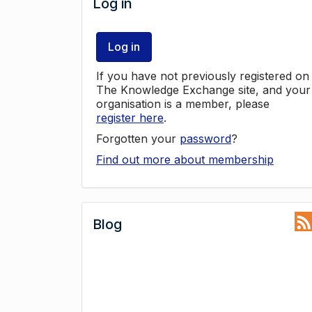
Log in
Log in
If you have not previously registered on
The Knowledge Exchange site, and your
organisation is a member, please
register here
.
Forgotten your
password
?
Find out more about membership
Blog