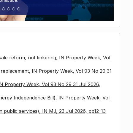
practice.
sale reform, not tinkering, IN Property Week, Vol
x replacement, IN Property Week, Vol 93 No 29 31
 IN Property Week, Vol 93 No 29 31 Jul 2026,
nergy Independence Bill), IN Property Week, Vol
 in public services), IN MJ, 23 Jul 2026, pp12-13