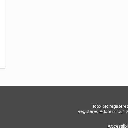
Idox plc register
Registered Address: Unit 
Accessibi