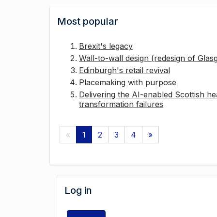
Most popular
Brexit's legacy
Wall-to-wall design (redesign of Gla
Edinburgh's retail revival
Placemaking with purpose
Delivering the AI-enabled Scottish hea
transformation failures
«
1
2
3
4
»
Log in