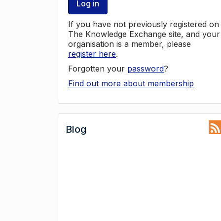
Log in
If you have not previously registered on
The Knowledge Exchange site, and your
organisation is a member, please
register here
.
Forgotten your
password
?
Find out more about membership
Blog