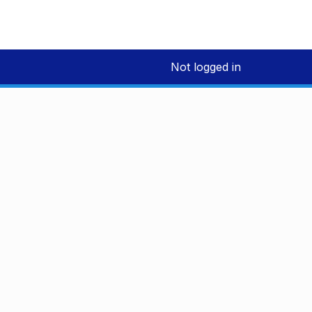
Not logged in