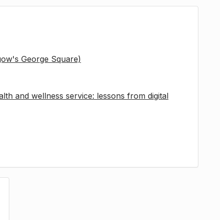
sgow's George Square)
lth and wellness service: lessons from digital