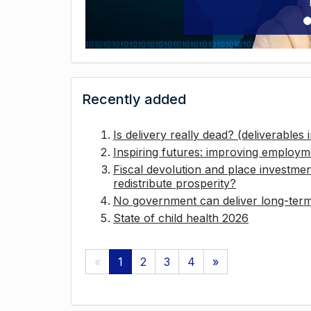
Recently added
Is delivery really dead? (deliverables
Inspiring futures: improving employ
Fiscal devolution and place investmen
redistribute prosperity?
No government can deliver long-term 
State of child health 2026
«
1
2
3
4
»