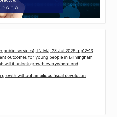
practice.
 in public services), IN MJ, 23 Jul 2026, pp12-13
ment outcomes for young people in Birmingham
t: will it unlock growth everywhere and
growth without ambitious fiscal devolution