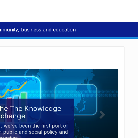
mmunity, business and education
the The Knowledge
xchange
, we've been the first port of
 public and social policy and