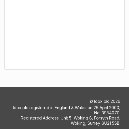
©
Idox plc
2026
Idox plc registered in England & Wales on 26 April 2000,
No: 3984070.
Registered Address: Unit 5, Woking 8, Forsyth Road,
Woking, Surrey GU21 5SB.