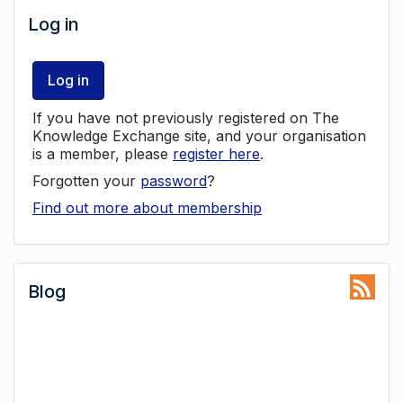
Log in
Log in
If you have not previously registered on The
Knowledge Exchange site, and your organisation
is a member, please
register here
.
Forgotten your
password
?
Find out more about membership
Blog