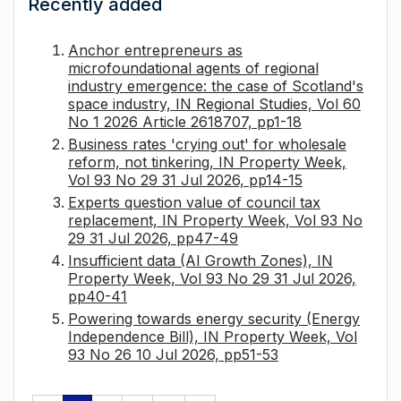
Recently added
Anchor entrepreneurs as
microfoundational agents of regional
industry emergence: the case of Scotland's
space industry, IN Regional Studies, Vol 60
No 1 2026 Article 2618707, pp1-18
Business rates 'crying out' for wholesale
reform, not tinkering, IN Property Week,
Vol 93 No 29 31 Jul 2026, pp14-15
Experts question value of council tax
replacement, IN Property Week, Vol 93 No
29 31 Jul 2026, pp47-49
Insufficient data (AI Growth Zones), IN
Property Week, Vol 93 No 29 31 Jul 2026,
pp40-41
Powering towards energy security (Energy
Independence Bill), IN Property Week, Vol
93 No 26 10 Jul 2026, pp51-53