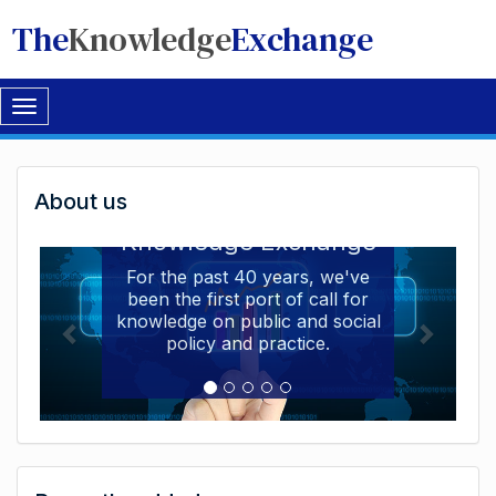
The
Knowledge
Exchange
Toggle
navigation
Welcome
About us
Welcome to the The
to
Knowledge Exchange
The
For the past 40 years, we've
been the first port of call for
Knowledge
knowledge on public and social
Exchange
policy and practice.