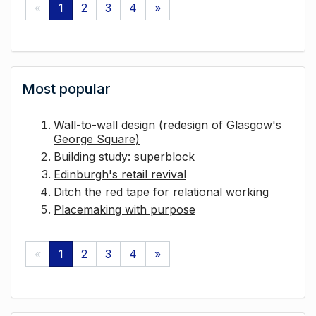
«
1
2
3
4
»
Most popular
Wall-to-wall design (redesign of Glasgow's
George Square)
Building study: superblock
Edinburgh's retail revival
Ditch the red tape for relational working
Placemaking with purpose
«
1
2
3
4
»