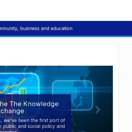
mmunity, business and education
the The Knowledge
xchange
, we've been the first port of
 public and social policy and