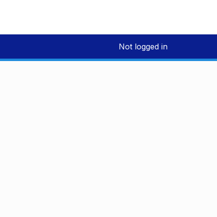
Not logged in