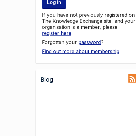
Log in
If you have not previously registered on
The Knowledge Exchange site, and your
organisation is a member, please
register here
.
Forgotten your
password
?
Find out more about membership
Blog