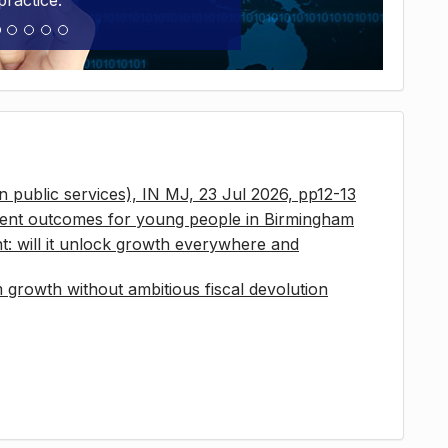
practice.
 in public services), IN MJ, 23 Jul 2026, pp12-13
ment outcomes for young people in Birmingham
t: will it unlock growth everywhere and
growth without ambitious fiscal devolution