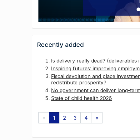
Recently added
Is delivery really dead? (deliverables
Inspiring futures: improving employ
Fiscal devolution and place investmen
redistribute prosperity?
No government can deliver long-term 
State of child health 2026
«
1
2
3
4
»