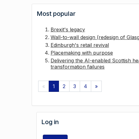
Most popular
Brexit's legacy
Wall-to-wall design (redesign of Gla
Edinburgh's retail revival
Placemaking with purpose
Delivering the AI-enabled Scottish hea
transformation failures
«
1
2
3
4
»
Log in