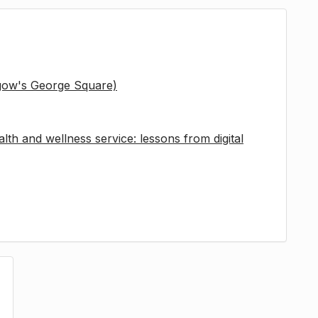
sgow's George Square)
lth and wellness service: lessons from digital