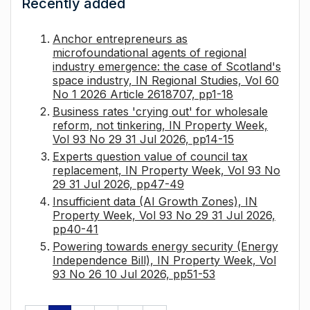
Recently added
Anchor entrepreneurs as
microfoundational agents of regional
industry emergence: the case of Scotland's
space industry, IN Regional Studies, Vol 60
No 1 2026 Article 2618707, pp1-18
Business rates 'crying out' for wholesale
reform, not tinkering, IN Property Week,
Vol 93 No 29 31 Jul 2026, pp14-15
Experts question value of council tax
replacement, IN Property Week, Vol 93 No
29 31 Jul 2026, pp47-49
Insufficient data (AI Growth Zones), IN
Property Week, Vol 93 No 29 31 Jul 2026,
pp40-41
Powering towards energy security (Energy
Independence Bill), IN Property Week, Vol
93 No 26 10 Jul 2026, pp51-53