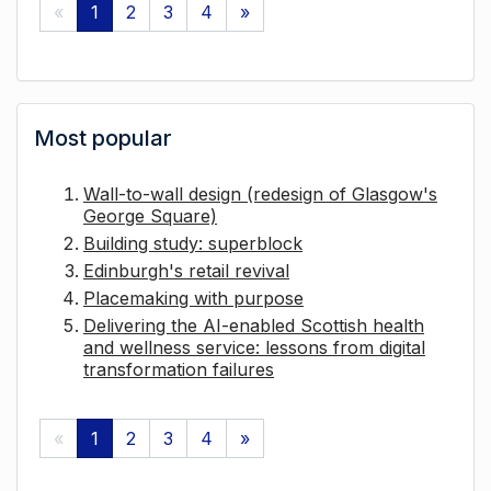
«
1
2
3
4
»
Most popular
Wall-to-wall design (redesign of Glasgow's
George Square)
Building study: superblock
Edinburgh's retail revival
Placemaking with purpose
Delivering the AI-enabled Scottish health
and wellness service: lessons from digital
transformation failures
«
1
2
3
4
»