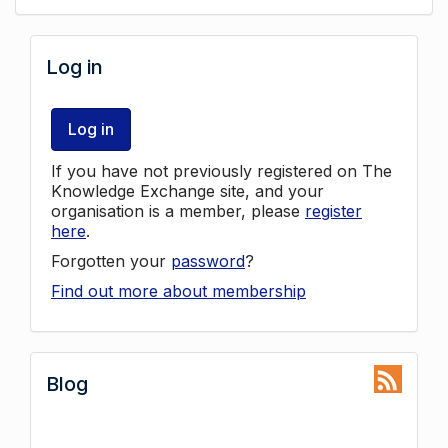
Log in
Log in
If you have not previously registered on The
Knowledge Exchange site, and your
organisation is a member, please
register
here
.
Forgotten your
password
?
Find out more about membership
Blog