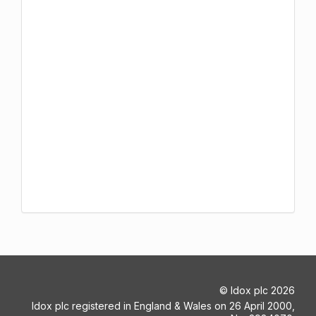
©
Idox plc
2026
Idox plc registered in England & Wales on 26 April 2000,