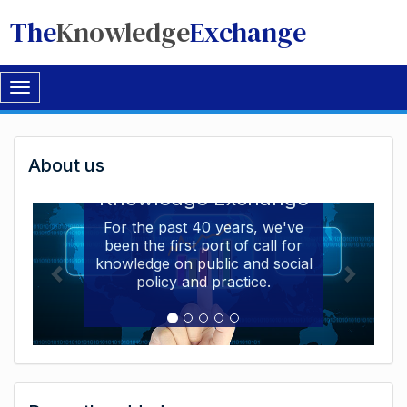
The
Knowledge
Exchange
Toggle
navigation
Welcome
About us
Welcome to the The
to
Knowledge Exchange
The
For the past 40 years, we've
been the first port of call for
Knowledge
knowledge on public and social
Exchange
policy and practice.