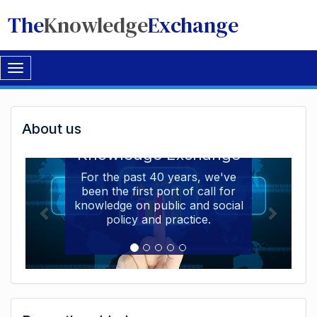
The
Knowledge
Exchange
Toggle
navigation
Welcome
About us
Welcome to the The
to
Knowledge Exchange
The
For the past 40 years, we've
been the first port of call for
Knowledge
knowledge on public and social
Exchange
policy and practice.