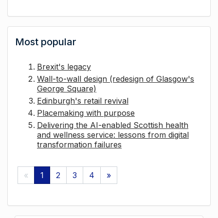
Most popular
Brexit's legacy
Wall-to-wall design (redesign of Glasgow's
George Square)
Edinburgh's retail revival
Placemaking with purpose
Delivering the AI-enabled Scottish health
and wellness service: lessons from digital
transformation failures
«
1
2
3
4
»