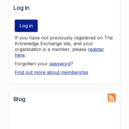
Log in
Log in
If you have not previously registered on The
Knowledge Exchange site, and your
organisation is a member, please
register
here
.
Forgotten your
password
?
Find out more about membership
Blog