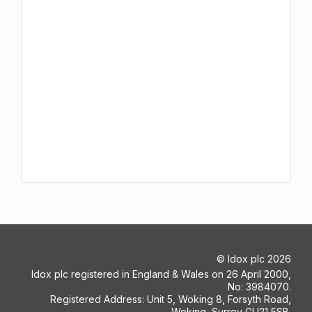
©
Idox plc
2026
Idox plc registered in England & Wales on 26 April 2000,
No: 3984070.
Registered Address: Unit 5, Woking 8, Forsyth Road,
Woking, Surrey GU21 5SB.