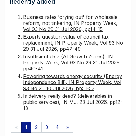
Recently added
Business rates 'crying out' for wholesale
reform, not tinkering, IN Property Week,
Vol 93 No 29 31 Jul 2026, pp14-15
Experts question value of council tax
replacement, IN Property Week, Vol 93 No
29 31 Jul 2026, pp47-49
Insufficient data (AI Growth Zones), IN
Property Week, Vol 93 No 29 31 Jul 2026,
pp40-41
Powering towards energy security (Energy
Independence Bill), IN Property Week, Vol
93 No 26 10 Jul 2026, pp51-53
Is delivery really dead? (deliverables in
public services), IN MJ, 23 Jul 2026, pp12-
13
«
1
2
3
4
»