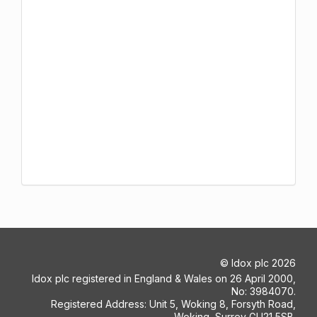
©
Idox plc
2026
Idox plc registered in England & Wales on 26 April 2000,
No: 3984070.
Registered Address: Unit 5, Woking 8, Forsyth Road,
Woking, Surrey GU21 5SB.