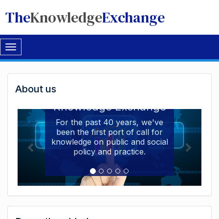
The
Knowledge
Exchange
Toggle
navigation
Welcome
About us
Welcome to the The
to
Knowledge Exchange
The
For the past 40 years, we've
been the first port of call for
Knowledge
knowledge on public and social
Exchange
policy and practice.