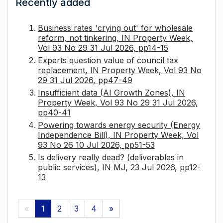
Recently added
Business rates 'crying out' for wholesale
reform, not tinkering, IN Property Week,
Vol 93 No 29 31 Jul 2026, pp14-15
Experts question value of council tax
replacement, IN Property Week, Vol 93 No
29 31 Jul 2026, pp47-49
Insufficient data (AI Growth Zones), IN
Property Week, Vol 93 No 29 31 Jul 2026,
pp40-41
Powering towards energy security (Energy
Independence Bill), IN Property Week, Vol
93 No 26 10 Jul 2026, pp51-53
Is delivery really dead? (deliverables in
public services), IN MJ, 23 Jul 2026, pp12-
13
«
1
2
3
4
»