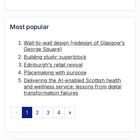
Most popular
Wall-to-wall design (redesign of Glasgow's
George Square)
Building study: superblock
Edinburgh's retail revival
Placemaking with purpose
Delivering the AI-enabled Scottish health
and wellness service: lessons from digital
transformation failures
«
1
2
3
4
»