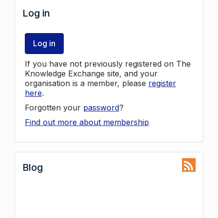
Log in
Log in
If you have not previously registered on The
Knowledge Exchange site, and your
organisation is a member, please
register
here
.
Forgotten your
password
?
Find out more about membership
Blog