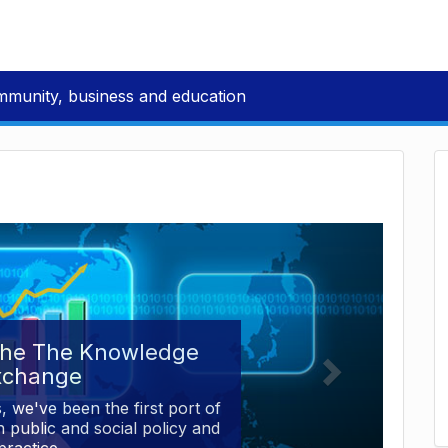
mmunity, business and education
the The Knowledge
xchange
, we've been the first port of
 public and social policy and