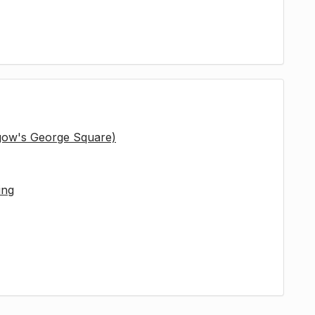
sgow's George Square)
ing