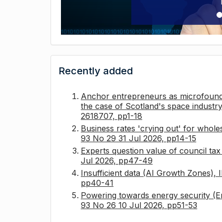
Recently added
Anchor entrepreneurs as microfounda
the case of Scotland's space industry
2618707, pp1-18
Business rates 'crying out' for whole
93 No 29 31 Jul 2026, pp14-15
Experts question value of council ta
Jul 2026, pp47-49
Insufficient data (AI Growth Zones),
pp40-41
Powering towards energy security (E
93 No 26 10 Jul 2026, pp51-53