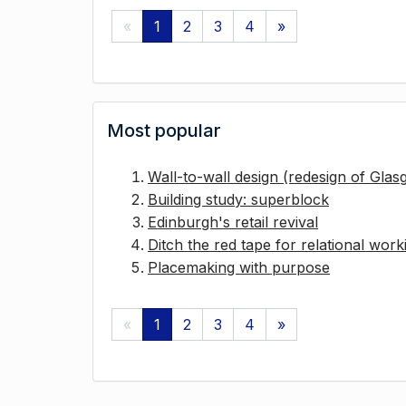
«
1
2
3
4
»
Most popular
Wall-to-wall design (redesign of Gla
Building study: superblock
Edinburgh's retail revival
Ditch the red tape for relational work
Placemaking with purpose
«
1
2
3
4
»