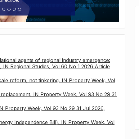
practice.
tional agents of regional industry emergence:
, IN Regional Studies, Vol 60 No 1 2026 Article
sale reform, not tinkering, IN Property Week, Vol
x replacement, IN Property Week, Vol 93 No 29 31
 IN Property Week, Vol 93 No 29 31 Jul 2026,
nergy Independence Bill), IN Property Week, Vol