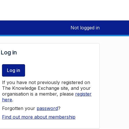
Not logged in
Log in
Log in
If you have not previously registered on
The Knowledge Exchange site, and your
organisation is a member, please
register
here
.
Forgotten your
password
?
Find out more about membership