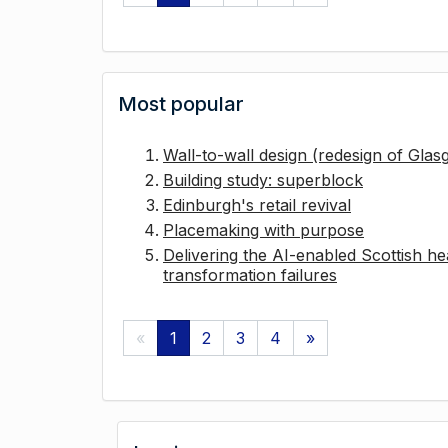
Most popular
Wall-to-wall design (redesign of Gla
Building study: superblock
Edinburgh's retail revival
Placemaking with purpose
Delivering the AI-enabled Scottish hea
transformation failures
«
1
2
3
4
»