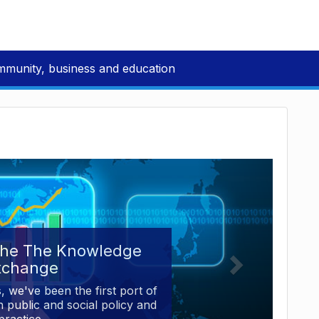
mmunity, business and education
the The Knowledge
xchange
, we've been the first port of
 public and social policy and