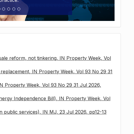
practice.
sale reform, not tinkering, IN Property Week, Vol
x replacement, IN Property Week, Vol 93 No 29 31
 IN Property Week, Vol 93 No 29 31 Jul 2026,
nergy Independence Bill), IN Property Week, Vol
 in public services), IN MJ, 23 Jul 2026, pp12-13