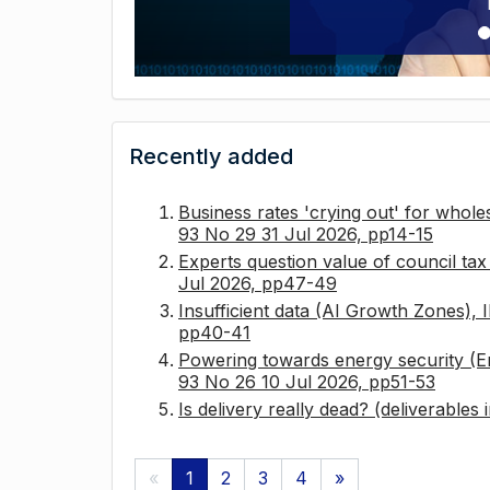
Recently added
Business rates 'crying out' for whole
93 No 29 31 Jul 2026, pp14-15
Experts question value of council ta
Jul 2026, pp47-49
Insufficient data (AI Growth Zones),
pp40-41
Powering towards energy security (E
93 No 26 10 Jul 2026, pp51-53
Is delivery really dead? (deliverables
«
1
2
3
4
»