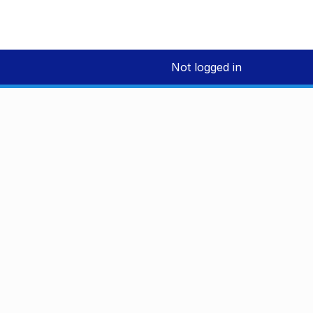
Not logged in