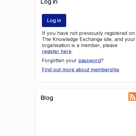
Log in
Log in
If you have not previously registered on
The Knowledge Exchange site, and your
organisation is a member, please
register here
.
Forgotten your
password
?
Find out more about membership
Blog