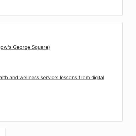
sgow's George Square)
lth and wellness service: lessons from digital