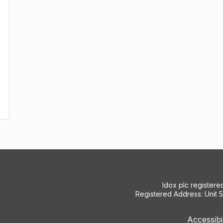
Idox plc register
Registered Address: Unit 
Accessibi