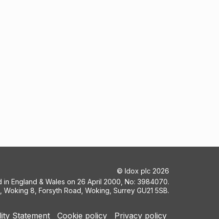
©
Idox plc
2026
ed in England & Wales on 26 April 2000, No: 3984070.
5, Woking 8, Forsyth Road, Woking, Surrey GU21 5SB.
lity Statement
Cookie policy
Privacy policy