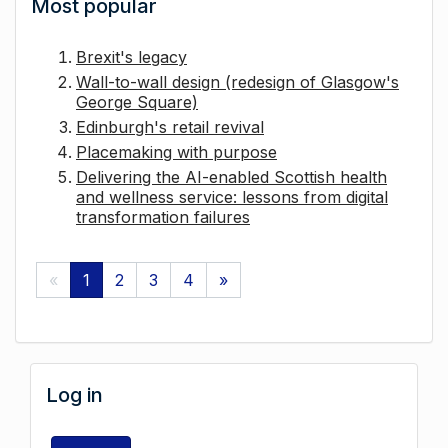
Most popular
Brexit's legacy
Wall-to-wall design (redesign of Glasgow's
George Square)
Edinburgh's retail revival
Placemaking with purpose
Delivering the AI-enabled Scottish health
and wellness service: lessons from digital
transformation failures
«
1
2
3
4
»
Log in