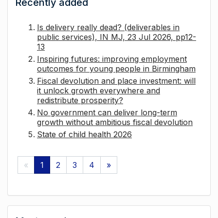
Recently added
Is delivery really dead? (deliverables in
public services), IN MJ, 23 Jul 2026, pp12-
13
Inspiring futures: improving employment
outcomes for young people in Birmingham
Fiscal devolution and place investment: will
it unlock growth everywhere and
redistribute prosperity?
No government can deliver long-term
growth without ambitious fiscal devolution
State of child health 2026
«
1
2
3
4
»