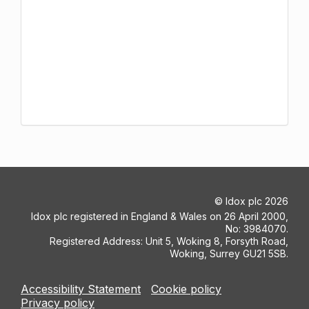
©
Idox plc
2026
Idox plc registered in England & Wales on 26 April 2000,
No: 3984070.
Registered Address: Unit 5, Woking 8, Forsyth Road,
Woking, Surrey GU21 5SB.
Accessibility Statement
Cookie policy
Privacy policy