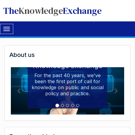
The
Knowledge
Exchange
Toggle
navigation
Welcome
About us
Welcome to the The
to
Knowledge Exchange
The
For the past 40 years, we've
been the first port of call for
Knowledge
knowledge on public and social
Exchange
policy and practice.