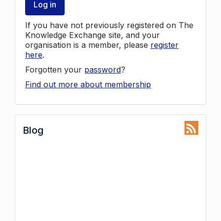
Log in
If you have not previously registered on The
Knowledge Exchange site, and your
organisation is a member, please
register
here
.
Forgotten your
password
?
Find out more about membership
Blog