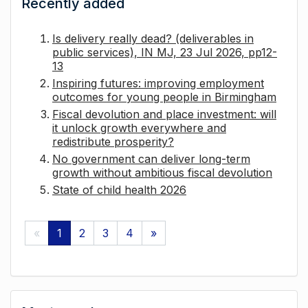
Recently added
Is delivery really dead? (deliverables in
public services), IN MJ, 23 Jul 2026, pp12-
13
Inspiring futures: improving employment
outcomes for young people in Birmingham
Fiscal devolution and place investment: will
it unlock growth everywhere and
redistribute prosperity?
No government can deliver long-term
growth without ambitious fiscal devolution
State of child health 2026
«
1
2
3
4
»