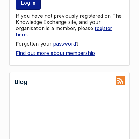
Log in
If you have not previously registered on The
Knowledge Exchange site, and your
organisation is a member, please
register
here
.
Forgotten your
password
?
Find out more about membership
Blog