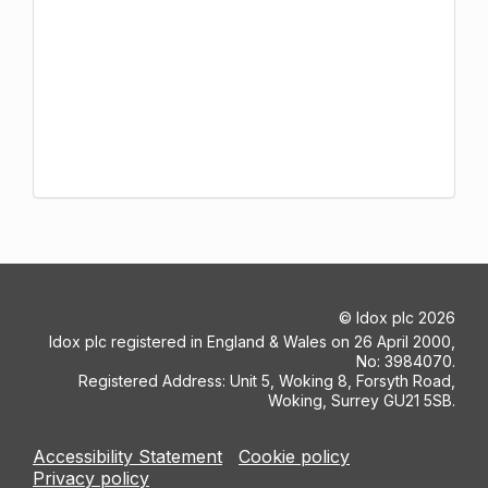
©
Idox plc
2026
Idox plc registered in England & Wales on 26 April 2000,
No: 3984070.
Registered Address: Unit 5, Woking 8, Forsyth Road,
Woking, Surrey GU21 5SB.
Accessibility Statement
Cookie policy
Privacy policy