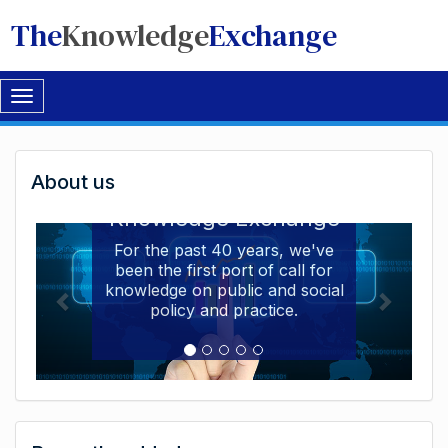
The
Knowledge
Exchange
Toggle
navigation
Welcome
About us
Welcome to the The
to
Knowledge Exchange
The
For the past 40 years, we've
been the first port of call for
Knowledge
knowledge on public and social
Exchange
policy and practice.