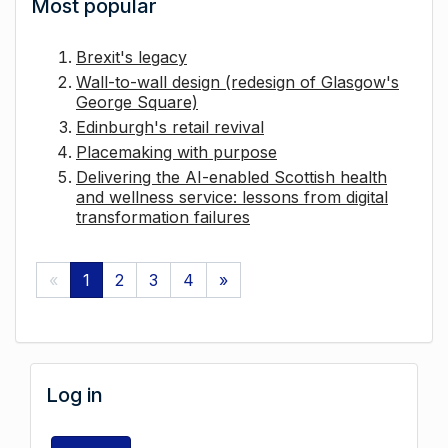
Most popular
Brexit's legacy
Wall-to-wall design (redesign of Glasgow's
George Square)
Edinburgh's retail revival
Placemaking with purpose
Delivering the AI-enabled Scottish health
and wellness service: lessons from digital
transformation failures
«
1
2
3
4
»
Log in