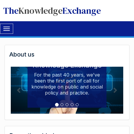
The
Knowledge
Exchange
Toggle
navigation
Welcome
About us
Welcome to the The
to
Knowledge Exchange
The
For the past 40 years, we've
been the first port of call for
Knowledge
knowledge on public and social
Exchange
policy and practice.