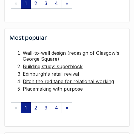
«
1
2
3
4
»
Most popular
Wall-to-wall design (redesign of Glasgow's
George Square)
Building study: superblock
Edinburgh's retail revival
Ditch the red tape for relational working
Placemaking with purpose
«
1
2
3
4
»