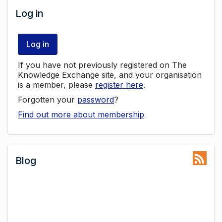
Log in
Log in
If you have not previously registered on The
Knowledge Exchange site, and your organisation
is a member, please
register here
.
Forgotten your
password
?
Find out more about membership
Blog