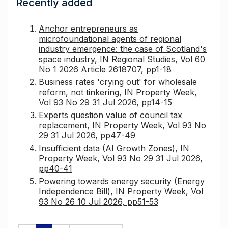
Recently added
Anchor entrepreneurs as
microfoundational agents of regional
industry emergence: the case of Scotland's
space industry, IN Regional Studies, Vol 60
No 1 2026 Article 2618707, pp1-18
Business rates 'crying out' for wholesale
reform, not tinkering, IN Property Week,
Vol 93 No 29 31 Jul 2026, pp14-15
Experts question value of council tax
replacement, IN Property Week, Vol 93 No
29 31 Jul 2026, pp47-49
Insufficient data (AI Growth Zones), IN
Property Week, Vol 93 No 29 31 Jul 2026,
pp40-41
Powering towards energy security (Energy
Independence Bill), IN Property Week, Vol
93 No 26 10 Jul 2026, pp51-53