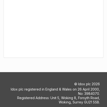
©
Idox plc
2026
Idox plc registered in England & Wales on 26 April 2000,
No: 3984070.
Registered Address: Unit 5, Woking 8, Forsyth Road,
Woking, Surrey GU21 5SB.