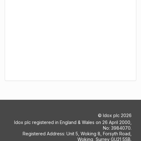
©
Idox plc
2026
Idox plc registered in England & Wales on 26 April 2000,
No: 3984070.
Registered Address: Unit 5, Woking 8, Forsyth Road,
Woking, Surrey GU21 5SB.