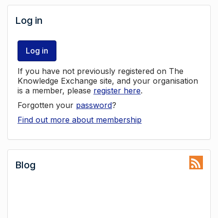
Log in
Log in
If you have not previously registered on The
Knowledge Exchange site, and your organisation
is a member, please
register here
.
Forgotten your
password
?
Find out more about membership
Blog