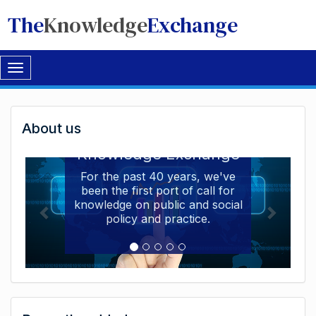
The
Knowledge
Exchange
Toggle
navigation
Welcome
About us
Welcome to the The
to
Knowledge Exchange
The
For the past 40 years, we've
been the first port of call for
Knowledge
knowledge on public and social
Exchange
policy and practice.