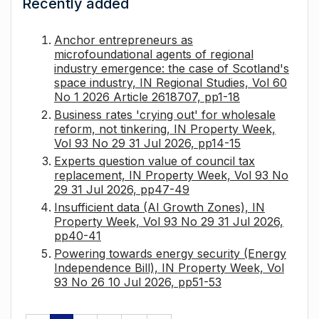
Recently added
Anchor entrepreneurs as
microfoundational agents of regional
industry emergence: the case of Scotland's
space industry, IN Regional Studies, Vol 60
No 1 2026 Article 2618707, pp1-18
Business rates 'crying out' for wholesale
reform, not tinkering, IN Property Week,
Vol 93 No 29 31 Jul 2026, pp14-15
Experts question value of council tax
replacement, IN Property Week, Vol 93 No
29 31 Jul 2026, pp47-49
Insufficient data (AI Growth Zones), IN
Property Week, Vol 93 No 29 31 Jul 2026,
pp40-41
Powering towards energy security (Energy
Independence Bill), IN Property Week, Vol
93 No 26 10 Jul 2026, pp51-53