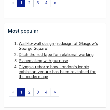
«
1
2
3
4
»
Most popular
Wall-to-wall design (redesign of Glasgow's
George Square)
Ditch the red tape for relational working
Placemaking with purpose
Olympia reborn: how London's iconic
exhibition venure has been revitalised for
the modern age
«
1
2
3
4
»