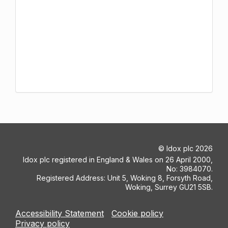
©
Idox plc
2026
Idox plc registered in England & Wales on 26 April 2000,
No: 3984070.
Registered Address: Unit 5, Woking 8, Forsyth Road,
Woking, Surrey GU21 5SB.
Accessibility Statement
Cookie policy
Privacy policy