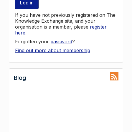
Log in
If you have not previously registered on The
Knowledge Exchange site, and your
organisation is a member, please
register
here
.
Forgotten your
password
?
Find out more about membership
Blog