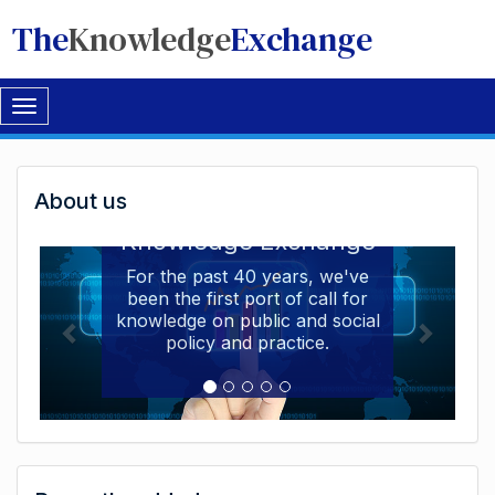
The
Knowledge
Exchange
Toggle
navigation
Welcome
About us
Welcome to the The
to
Knowledge Exchange
The
For the past 40 years, we've
been the first port of call for
Knowledge
knowledge on public and social
Exchange
policy and practice.