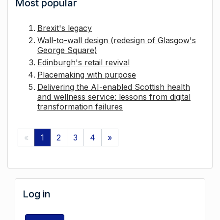
Most popular
Brexit's legacy
Wall-to-wall design (redesign of Glasgow's
George Square)
Edinburgh's retail revival
Placemaking with purpose
Delivering the AI-enabled Scottish health
and wellness service: lessons from digital
transformation failures
«
1
2
3
4
»
Log in