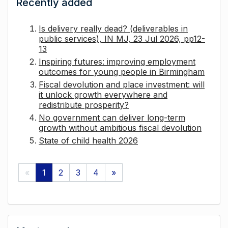
Recently added
Is delivery really dead? (deliverables in
public services), IN MJ, 23 Jul 2026, pp12-
13
Inspiring futures: improving employment
outcomes for young people in Birmingham
Fiscal devolution and place investment: will
it unlock growth everywhere and
redistribute prosperity?
No government can deliver long-term
growth without ambitious fiscal devolution
State of child health 2026
«
1
2
3
4
»