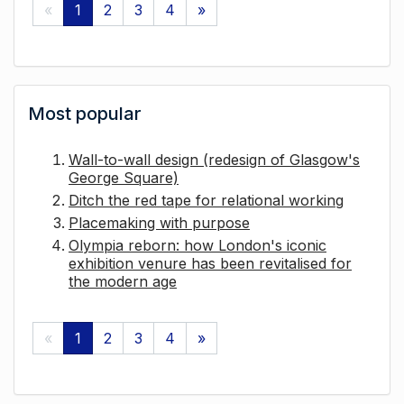
«
1
2
3
4
»
Most popular
Wall-to-wall design (redesign of Glasgow's
George Square)
Ditch the red tape for relational working
Placemaking with purpose
Olympia reborn: how London's iconic
exhibition venure has been revitalised for
the modern age
«
1
2
3
4
»