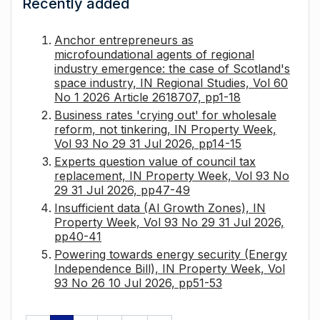
Recently added
Anchor entrepreneurs as
microfoundational agents of regional
industry emergence: the case of Scotland's
space industry, IN Regional Studies, Vol 60
No 1 2026 Article 2618707, pp1-18
Business rates 'crying out' for wholesale
reform, not tinkering, IN Property Week,
Vol 93 No 29 31 Jul 2026, pp14-15
Experts question value of council tax
replacement, IN Property Week, Vol 93 No
29 31 Jul 2026, pp47-49
Insufficient data (AI Growth Zones), IN
Property Week, Vol 93 No 29 31 Jul 2026,
pp40-41
Powering towards energy security (Energy
Independence Bill), IN Property Week, Vol
93 No 26 10 Jul 2026, pp51-53