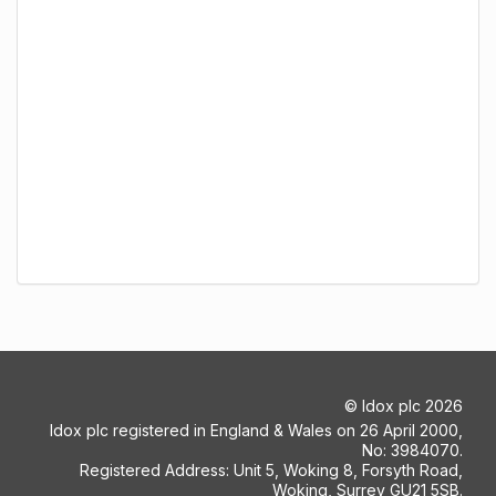
©
Idox plc
2026
Idox plc registered in England & Wales on 26 April 2000,
No: 3984070.
Registered Address: Unit 5, Woking 8, Forsyth Road,
Woking, Surrey GU21 5SB.