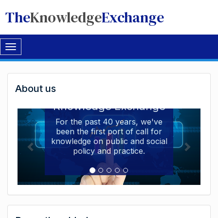
The
Knowledge
Exchange
Toggle
navigation
Welcome
About us
Welcome to the The
to
Knowledge Exchange
The
For the past 40 years, we've
been the first port of call for
Knowledge
knowledge on public and social
Exchange
policy and practice.