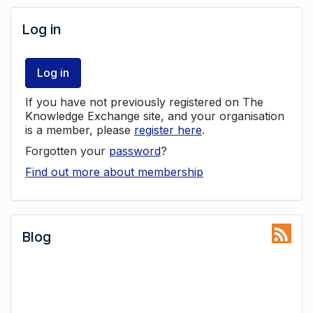
Log in
Log in
If you have not previously registered on The
Knowledge Exchange site, and your organisation
is a member, please
register here
.
Forgotten your
password
?
Find out more about membership
Blog