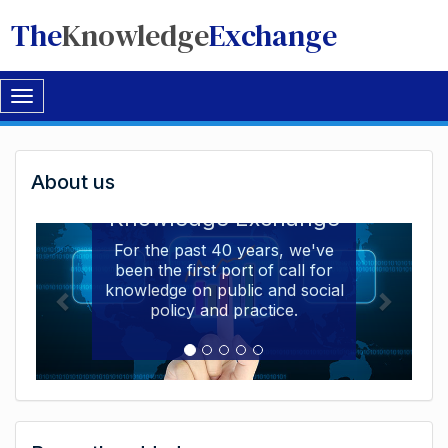
The
Knowledge
Exchange
Toggle
navigation
Welcome
About us
Welcome to the The
to
Knowledge Exchange
The
For the past 40 years, we've
been the first port of call for
Knowledge
knowledge on public and social
Exchange
policy and practice.