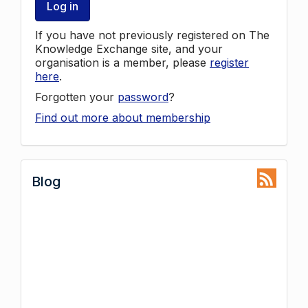
Log in
If you have not previously registered on The
Knowledge Exchange site, and your
organisation is a member, please
register
here
.
Forgotten your
password
?
Find out more about membership
Blog