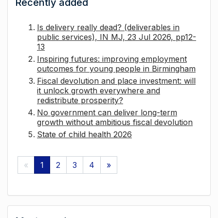
Recently added
Is delivery really dead? (deliverables in
public services), IN MJ, 23 Jul 2026, pp12-
13
Inspiring futures: improving employment
outcomes for young people in Birmingham
Fiscal devolution and place investment: will
it unlock growth everywhere and
redistribute prosperity?
No government can deliver long-term
growth without ambitious fiscal devolution
State of child health 2026
«
1
2
3
4
»