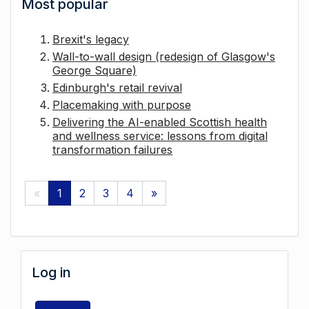
Most popular
Brexit's legacy
Wall-to-wall design (redesign of Glasgow's
George Square)
Edinburgh's retail revival
Placemaking with purpose
Delivering the AI-enabled Scottish health
and wellness service: lessons from digital
transformation failures
«
1
2
3
4
»
Log in