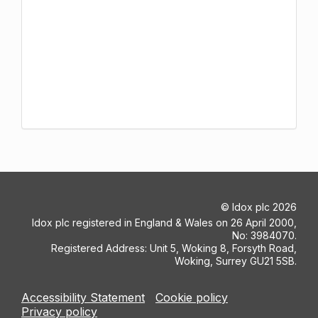
©
Idox plc
2026
Idox plc registered in England & Wales on 26 April 2000,
No: 3984070.
Registered Address: Unit 5, Woking 8, Forsyth Road,
Woking, Surrey GU21 5SB.
Accessibility Statement
Cookie policy
Privacy policy