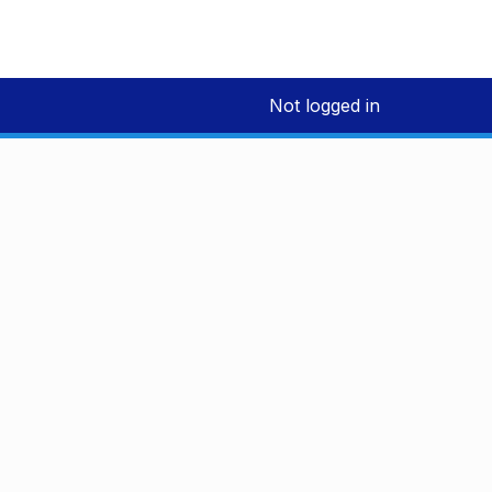
Not logged in