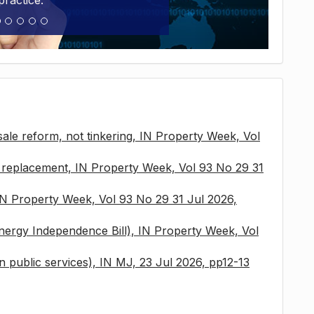
practice.
sale reform, not tinkering, IN Property Week, Vol
x replacement, IN Property Week, Vol 93 No 29 31
 IN Property Week, Vol 93 No 29 31 Jul 2026,
nergy Independence Bill), IN Property Week, Vol
 in public services), IN MJ, 23 Jul 2026, pp12-13