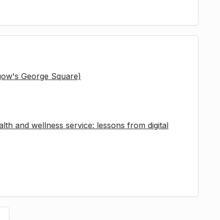
sgow's George Square)
lth and wellness service: lessons from digital