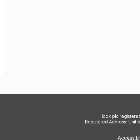
Idox plc register
Registered Address: Unit 
Accessibi