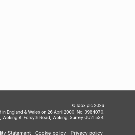
©
Idox plc
2026
ed in England & Wales on 26 April 2000, No: 3984070.
5, Woking 8, Forsyth Road, Woking, Surrey GU21 5SB.
lity Statement
Cookie policy
Privacy policy