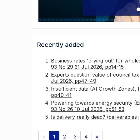
Recently added
Business rates 'crying out' for whole
93 No 29 31 Jul 2026, pp14-15
Experts question value of council ta
Jul 2026, pp47-49
Insufficient data (AI Growth Zones),
pp40-41
Powering towards energy security (E
93 No 26 10 Jul 2026, pp51-53
Is delivery really dead? (deliverables
«
1
2
3
4
»