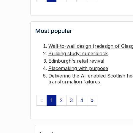
Most popular
Wall-to-wall design (redesign of Gla
Building study: superblock
Edinburgh's retail revival
Placemaking with purpose
Delivering the AI-enabled Scottish hea
transformation failures
«
1
2
3
4
»