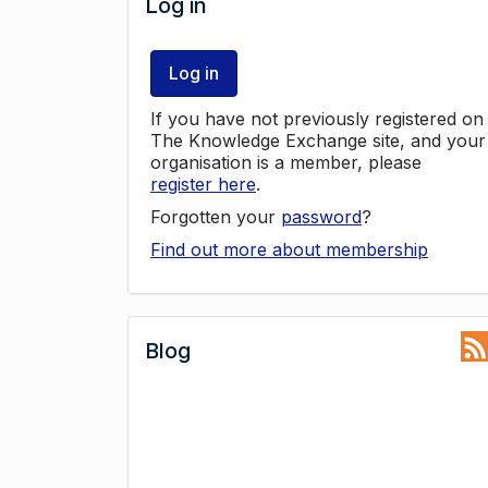
Log in
Log in
If you have not previously registered on
The Knowledge Exchange site, and your
organisation is a member, please
register here
.
Forgotten your
password
?
Find out more about membership
Blog