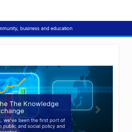
mmunity, business and education
the The Knowledge
xchange
, we've been the first port of
 public and social policy and