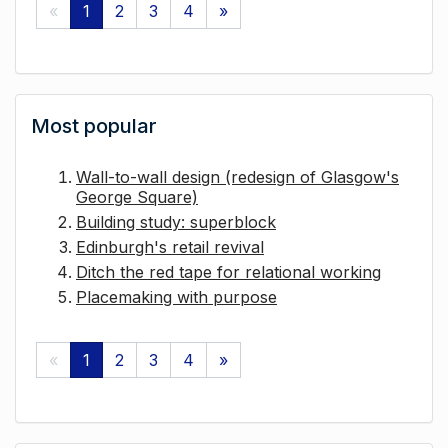
«
1
2
3
4
»
Most popular
Wall-to-wall design (redesign of Glasgow's
George Square)
Building study: superblock
Edinburgh's retail revival
Ditch the red tape for relational working
Placemaking with purpose
«
1
2
3
4
»