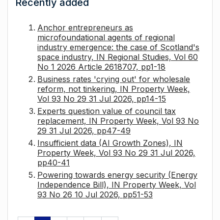
Recently added
Anchor entrepreneurs as
microfoundational agents of regional
industry emergence: the case of Scotland's
space industry, IN Regional Studies, Vol 60
No 1 2026 Article 2618707, pp1-18
Business rates 'crying out' for wholesale
reform, not tinkering, IN Property Week,
Vol 93 No 29 31 Jul 2026, pp14-15
Experts question value of council tax
replacement, IN Property Week, Vol 93 No
29 31 Jul 2026, pp47-49
Insufficient data (AI Growth Zones), IN
Property Week, Vol 93 No 29 31 Jul 2026,
pp40-41
Powering towards energy security (Energy
Independence Bill), IN Property Week, Vol
93 No 26 10 Jul 2026, pp51-53