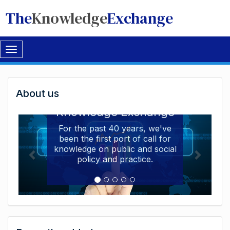
The
Knowledge
Exchange
Toggle
navigation
Welcome
About us
Welcome to the The
to
Knowledge Exchange
The
For the past 40 years, we've
been the first port of call for
Knowledge
knowledge on public and social
Exchange
policy and practice.