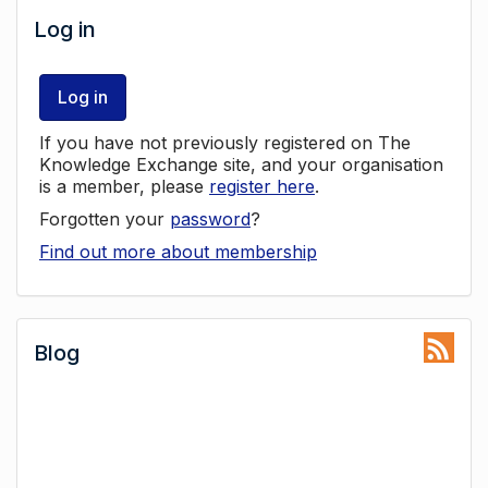
Log in
Log in
If you have not previously registered on The
Knowledge Exchange site, and your organisation
is a member, please
register here
.
Forgotten your
password
?
Find out more about membership
Blog