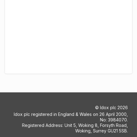
©
Idox plc
2026
Idox plc registered in England & Wales on 26 April 2000,
No: 3984070.
Registered Address: Unit 5, Woking 8, Forsyth Road,
Woking, Surrey GU21 5SB.