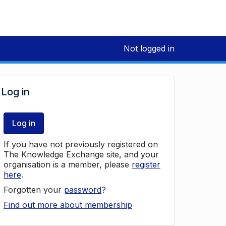
Not logged in
Log in
Log in
If you have not previously registered on
The Knowledge Exchange site, and your
organisation is a member, please
register
here
.
Forgotten your
password
?
Find out more about membership