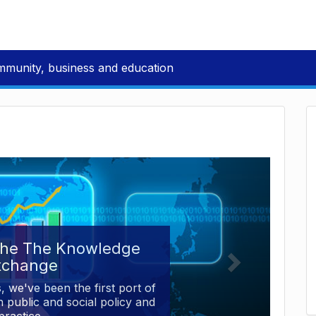
mmunity, business and education
the The Knowledge
xchange
, we've been the first port of
 public and social policy and