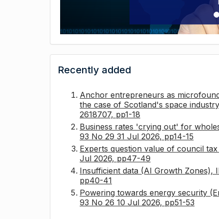
Recently added
Anchor entrepreneurs as microfounda
the case of Scotland's space industry
2618707, pp1-18
Business rates 'crying out' for whole
93 No 29 31 Jul 2026, pp14-15
Experts question value of council ta
Jul 2026, pp47-49
Insufficient data (AI Growth Zones),
pp40-41
Powering towards energy security (E
93 No 26 10 Jul 2026, pp51-53