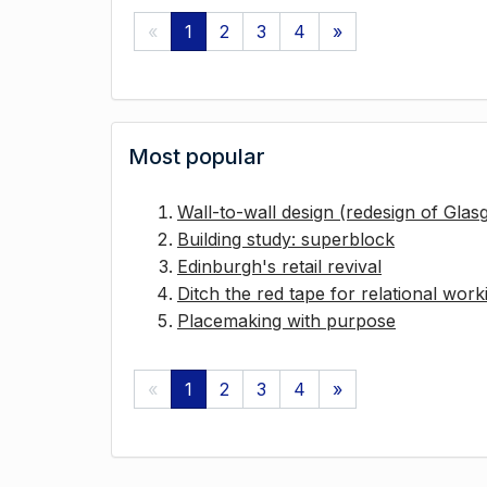
«
1
2
3
4
»
Most popular
Wall-to-wall design (redesign of Gla
Building study: superblock
Edinburgh's retail revival
Ditch the red tape for relational work
Placemaking with purpose
«
1
2
3
4
»