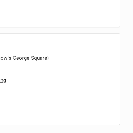
sgow's George Square)
ing