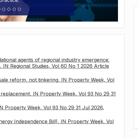
practice.
tional agents of regional industry emergence:
, IN Regional Studies, Vol 60 No 1 2026 Article
sale reform, not tinkering, IN Property Week, Vol
x replacement, IN Property Week, Vol 93 No 29 31
 IN Property Week, Vol 93 No 29 31 Jul 2026,
nergy Independence Bill), IN Property Week, Vol