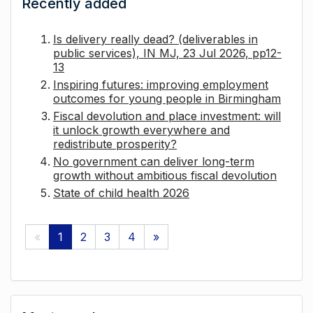
Recently added
Is delivery really dead? (deliverables in
public services), IN MJ, 23 Jul 2026, pp12-
13
Inspiring futures: improving employment
outcomes for young people in Birmingham
Fiscal devolution and place investment: will
it unlock growth everywhere and
redistribute prosperity?
No government can deliver long-term
growth without ambitious fiscal devolution
State of child health 2026
«
1
2
3
4
»