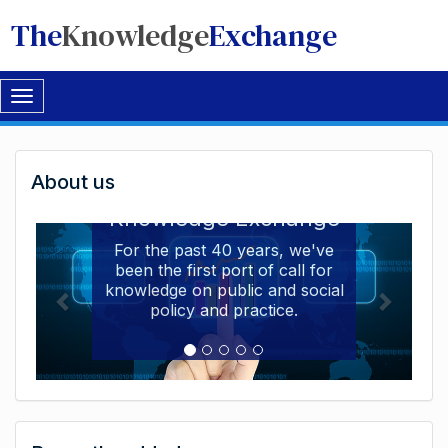
The
Knowledge
Exchange
Toggle
navigation
Welcome
About us
Welcome to the The
to
Knowledge Exchange
The
For the past 40 years, we've
been the first port of call for
Knowledge
knowledge on public and social
Exchange
policy and practice.