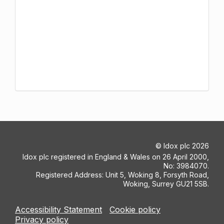
©
Idox plc
2026
Idox plc registered in England & Wales on 26 April 2000,
No: 3984070.
Registered Address: Unit 5, Woking 8, Forsyth Road,
Woking, Surrey GU21 5SB.
Accessibility Statement
Cookie policy
Privacy policy