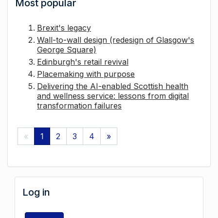
Most popular
Brexit's legacy
Wall-to-wall design (redesign of Glasgow's
George Square)
Edinburgh's retail revival
Placemaking with purpose
Delivering the AI-enabled Scottish health
and wellness service: lessons from digital
transformation failures
«
1
2
3
4
»
Log in