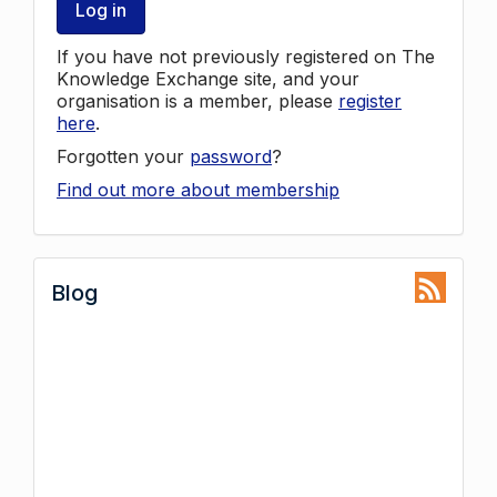
Log in
If you have not previously registered on The
Knowledge Exchange site, and your
organisation is a member, please
register
here
.
Forgotten your
password
?
Find out more about membership
Blog