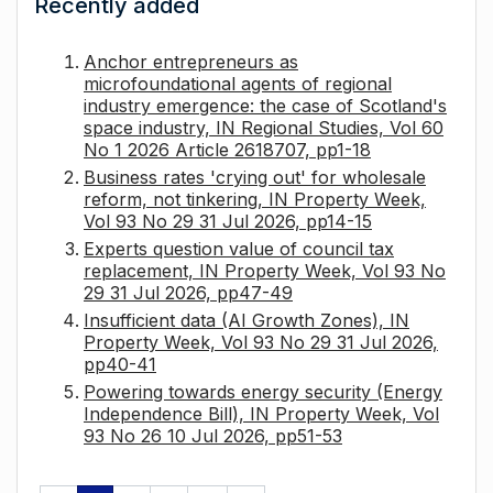
Recently added
Anchor entrepreneurs as
microfoundational agents of regional
industry emergence: the case of Scotland's
space industry, IN Regional Studies, Vol 60
No 1 2026 Article 2618707, pp1-18
Business rates 'crying out' for wholesale
reform, not tinkering, IN Property Week,
Vol 93 No 29 31 Jul 2026, pp14-15
Experts question value of council tax
replacement, IN Property Week, Vol 93 No
29 31 Jul 2026, pp47-49
Insufficient data (AI Growth Zones), IN
Property Week, Vol 93 No 29 31 Jul 2026,
pp40-41
Powering towards energy security (Energy
Independence Bill), IN Property Week, Vol
93 No 26 10 Jul 2026, pp51-53