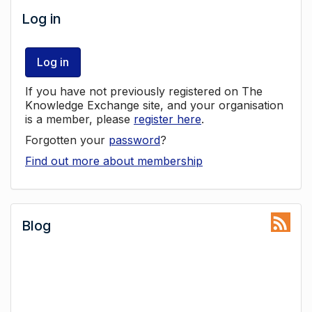
Log in
Log in
If you have not previously registered on The
Knowledge Exchange site, and your organisation
is a member, please
register here
.
Forgotten your
password
?
Find out more about membership
Blog