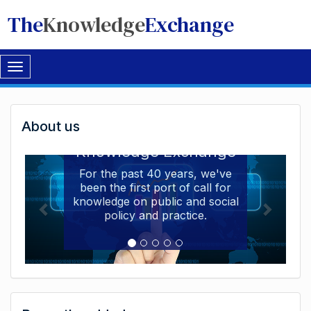
The
Knowledge
Exchange
Toggle
navigation
Welcome
About us
Welcome to the The
to
Knowledge Exchange
The
For the past 40 years, we've
been the first port of call for
Knowledge
knowledge on public and social
Exchange
policy and practice.