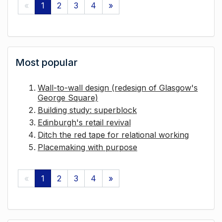
«
1
2
3
4
»
Most popular
Wall-to-wall design (redesign of Glasgow's
George Square)
Building study: superblock
Edinburgh's retail revival
Ditch the red tape for relational working
Placemaking with purpose
«
1
2
3
4
»