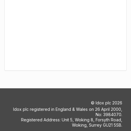
©
Idox plc
2026
Idox plc registered in England & Wales on 26 April 2000,
No: 3984070.
Registered Address: Unit 5, Woking 8, Forsyth Road,
Woking, Surrey GU21 5SB.