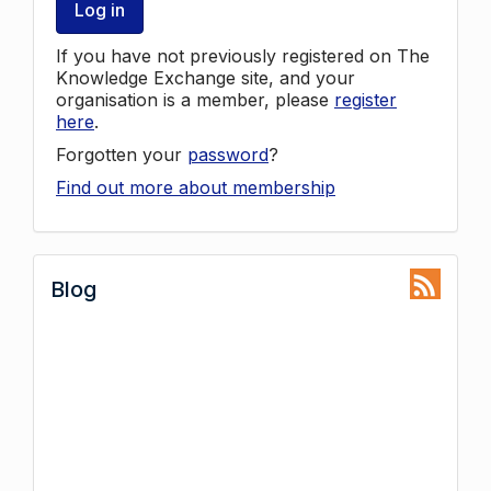
Log in
If you have not previously registered on The
Knowledge Exchange site, and your
organisation is a member, please
register
here
.
Forgotten your
password
?
Find out more about membership
Blog