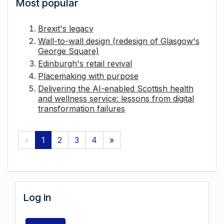
Most popular
Brexit's legacy
Wall-to-wall design (redesign of Glasgow's
George Square)
Edinburgh's retail revival
Placemaking with purpose
Delivering the AI-enabled Scottish health
and wellness service: lessons from digital
transformation failures
«
1
2
3
4
»
Log in