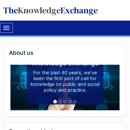
The
Knowledge
Exchange
Toggle
navigation
Welcome
About us
Welcome to the The
to
Knowledge Exchange
The
For the past 40 years, we've
been the first port of call for
Knowledge
knowledge on public and social
Exchange
policy and practice.