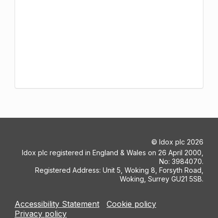
©
Idox plc
2026
Idox plc registered in England & Wales on 26 April 2000,
No: 3984070.
Registered Address: Unit 5, Woking 8, Forsyth Road,
Woking, Surrey GU21 5SB.
Accessibility Statement
Cookie policy
Privacy policy