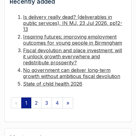
Recently added
Is delivery really dead? (deliverables in
public services), IN MJ, 23 Jul 2026, pp12-
13
Inspiring futures: improving employment
outcomes for young people in Birmingham
Fiscal devolution and place investment: will
it unlock growth everywhere and
redistribute prosperity?
No government can deliver long-term
growth without ambitious fiscal devolution
State of child health 2026
«
1
2
3
4
»