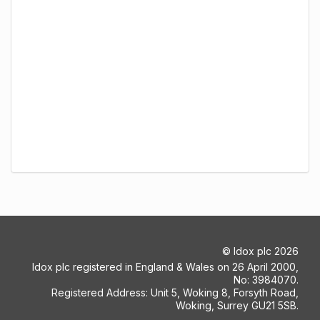
©
Idox plc
2026
Idox plc registered in England & Wales on 26 April 2000,
No: 3984070.
Registered Address: Unit 5, Woking 8, Forsyth Road,
Woking, Surrey GU21 5SB.