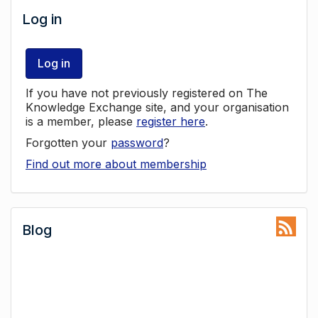
Log in
Log in
If you have not previously registered on The
Knowledge Exchange site, and your organisation
is a member, please
register here
.
Forgotten your
password
?
Find out more about membership
Blog