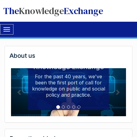
The
Knowledge
Exchange
Toggle
navigation
Welcome
About us
Welcome to the The
to
Knowledge Exchange
The
For the past 40 years, we've
been the first port of call for
Knowledge
knowledge on public and social
Exchange
policy and practice.