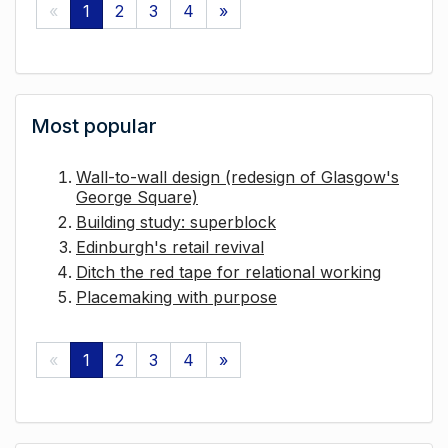
«
1
2
3
4
»
Most popular
Wall-to-wall design (redesign of Glasgow's
George Square)
Building study: superblock
Edinburgh's retail revival
Ditch the red tape for relational working
Placemaking with purpose
«
1
2
3
4
»