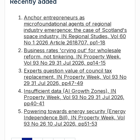
Recently added
Anchor entrepreneurs as
microfoundational agents of regional
industry emergence: the case of Scotland's
space industry, IN Regional Studies, Vol 60
No 1 2026 Article 2618707, pp1-18
Business rates 'crying out' for wholesale
reform, not tinkering, IN Property Week,
Vol 93 No 29 31 Jul 2026, pp14-15
Experts question value of council tax
replacement, IN Property Week, Vol 93 No
29 31 Jul 2026, pp47-49
Insufficient data (AI Growth Zones), IN
Property Week, Vol 93 No 29 31 Jul 2026,
pp40-41
Powering towards energy security (Energy
Independence Bill), IN Property Week, Vol
93 No 26 10 Jul 2026, pp51-53