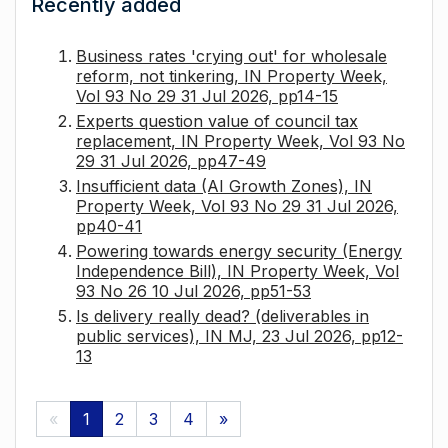
Recently added
Business rates 'crying out' for wholesale
reform, not tinkering, IN Property Week,
Vol 93 No 29 31 Jul 2026, pp14-15
Experts question value of council tax
replacement, IN Property Week, Vol 93 No
29 31 Jul 2026, pp47-49
Insufficient data (AI Growth Zones), IN
Property Week, Vol 93 No 29 31 Jul 2026,
pp40-41
Powering towards energy security (Energy
Independence Bill), IN Property Week, Vol
93 No 26 10 Jul 2026, pp51-53
Is delivery really dead? (deliverables in
public services), IN MJ, 23 Jul 2026, pp12-
13
«
1
2
3
4
»