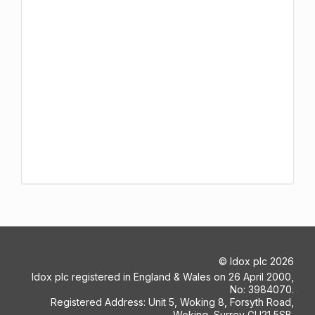
©
Idox plc
2026
Idox plc registered in England & Wales on 26 April 2000,
No: 3984070.
Registered Address: Unit 5, Woking 8, Forsyth Road,
Woking, Surrey GU21 5SB.