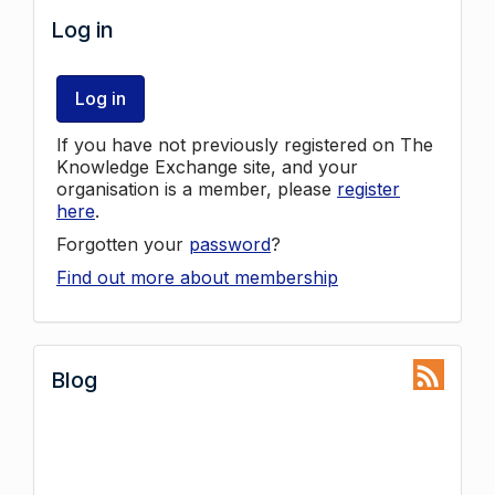
Log in
Log in
If you have not previously registered on The
Knowledge Exchange site, and your
organisation is a member, please
register
here
.
Forgotten your
password
?
Find out more about membership
Blog