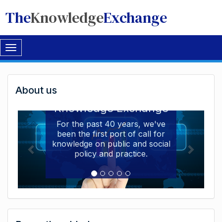
The
Knowledge
Exchange
Toggle
navigation
Welcome
About us
Welcome to the The
to
Knowledge Exchange
The
For the past 40 years, we've
been the first port of call for
Knowledge
knowledge on public and social
Exchange
policy and practice.