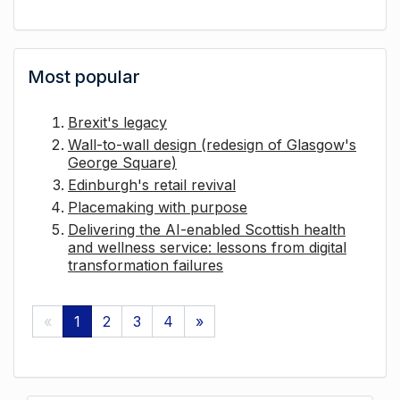
Most popular
Brexit's legacy
Wall-to-wall design (redesign of Glasgow's
George Square)
Edinburgh's retail revival
Placemaking with purpose
Delivering the AI-enabled Scottish health
and wellness service: lessons from digital
transformation failures
«
1
2
3
4
»