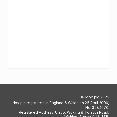
©
Idox plc
2026
Idox plc registered in England & Wales on 26 April 2000,
No: 3984070.
Registered Address: Unit 5, Woking 8, Forsyth Road,
Woking, Surrey GU21 5SB.