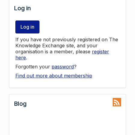
Log in
Log in
If you have not previously registered on The
Knowledge Exchange site, and your
organisation is a member, please
register
here
.
Forgotten your
password
?
Find out more about membership
Blog