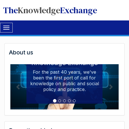
The
Knowledge
Exchange
Toggle
navigation
Welcome
About us
Welcome to the The
to
Knowledge Exchange
The
For the past 40 years, we've
been the first port of call for
Knowledge
knowledge on public and social
Exchange
policy and practice.