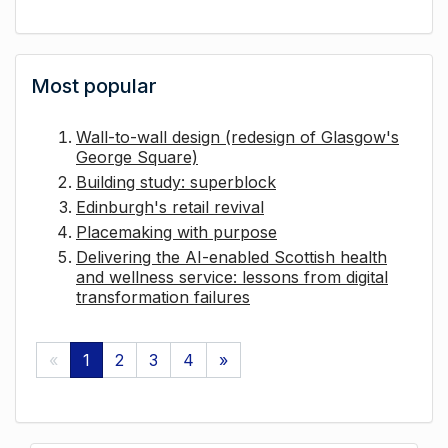
Most popular
Wall-to-wall design (redesign of Glasgow's
George Square)
Building study: superblock
Edinburgh's retail revival
Placemaking with purpose
Delivering the AI-enabled Scottish health
and wellness service: lessons from digital
transformation failures
«
1
2
3
4
»