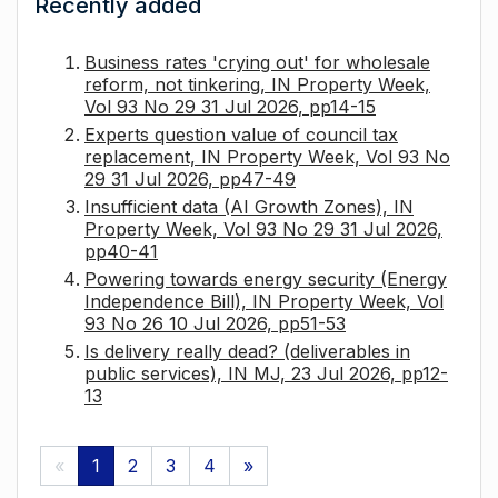
Recently added
Business rates 'crying out' for wholesale
reform, not tinkering, IN Property Week,
Vol 93 No 29 31 Jul 2026, pp14-15
Experts question value of council tax
replacement, IN Property Week, Vol 93 No
29 31 Jul 2026, pp47-49
Insufficient data (AI Growth Zones), IN
Property Week, Vol 93 No 29 31 Jul 2026,
pp40-41
Powering towards energy security (Energy
Independence Bill), IN Property Week, Vol
93 No 26 10 Jul 2026, pp51-53
Is delivery really dead? (deliverables in
public services), IN MJ, 23 Jul 2026, pp12-
13
«
1
2
3
4
»