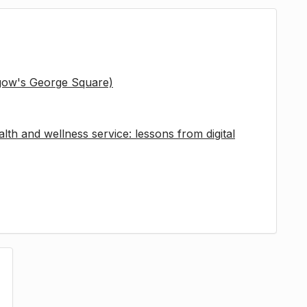
sgow's George Square)
lth and wellness service: lessons from digital