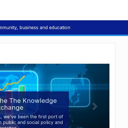
mmunity, business and education
the The Knowledge
xchange
, we've been the first port of
 public and social policy and