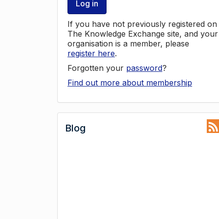
Log in
If you have not previously registered on
The Knowledge Exchange site, and your
organisation is a member, please
register here
.
Forgotten your
password
?
Find out more about membership
Blog