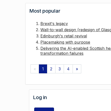
Most popular
Brexit's legacy
Wall-to-wall design (redesign of Gla
Edinburgh's retail revival
Placemaking with purpose
Delivering the AI-enabled Scottish hea
transformation failures
«
1
2
3
4
»
Log in