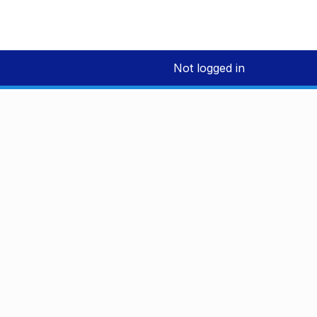
Not logged in