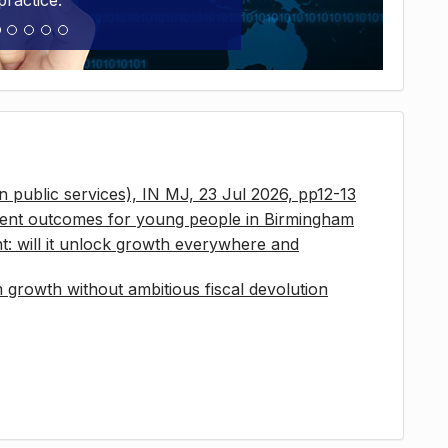
practice.
 in public services), IN MJ, 23 Jul 2026, pp12-13
ment outcomes for young people in Birmingham
t: will it unlock growth everywhere and
growth without ambitious fiscal devolution