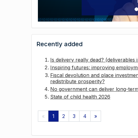
Recently added
Is delivery really dead? (deliverables
Inspiring futures: improving employ
Fiscal devolution and place investmen
redistribute prosperity?
No government can deliver long-term 
State of child health 2026
«
1
2
3
4
»