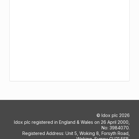
©
Idox plc
2026
Idox plc registered in England & Wales on 26 April 2000,
No: 3984070.
Registered Address: Unit 5, Woking 8, Forsyth Road,
Woking, Surrey GU21 5SB.