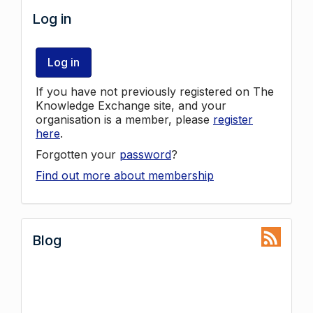
Log in
Log in
If you have not previously registered on The
Knowledge Exchange site, and your
organisation is a member, please
register
here
.
Forgotten your
password
?
Find out more about membership
Blog