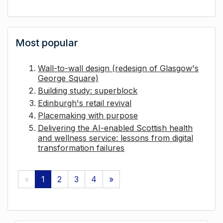
Most popular
Wall-to-wall design (redesign of Glasgow's
George Square)
Building study: superblock
Edinburgh's retail revival
Placemaking with purpose
Delivering the AI-enabled Scottish health
and wellness service: lessons from digital
transformation failures
«
1
2
3
4
»