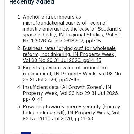
Recently added
Anchor entrepreneurs as
microfoundational agents of regional
industry emergence: the case of Scotland's
space industry, IN Regional Studies, Vol 60
No 1 2026 Article 2618707, pp1-18
Business rates 'crying out' for wholesale
reform, not tinkering, IN Property Week,
Vol 93 No 29 31 Jul 2026, pp14-15
Experts question value of council tax
replacement, IN Property Week, Vol 93 No
29 31 Jul 2026, pp47-49
Insufficient data (AI Growth Zones), IN
Property Week, Vol 93 No 29 31 Jul 2026,
pp40-41
Powering towards energy security (Energy
Independence Bill), IN Property Week, Vol
93 No 26 10 Jul 2026, pp51-53