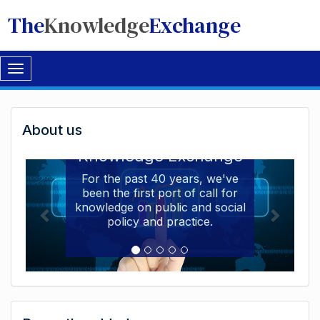
The
Knowledge
Exchange
Toggle
navigation
Welcome
About us
Welcome to the The
to
Knowledge Exchange
The
For the past 40 years, we've
been the first port of call for
Knowledge
knowledge on public and social
Exchange
policy and practice.