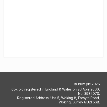
©
Idox plc
2026
Idox plc registered in England & Wales on 26 April 2000,
No: 3984070.
Registered Address: Unit 5, Woking 8, Forsyth Road,
Woking, Surrey GU21 5SB.