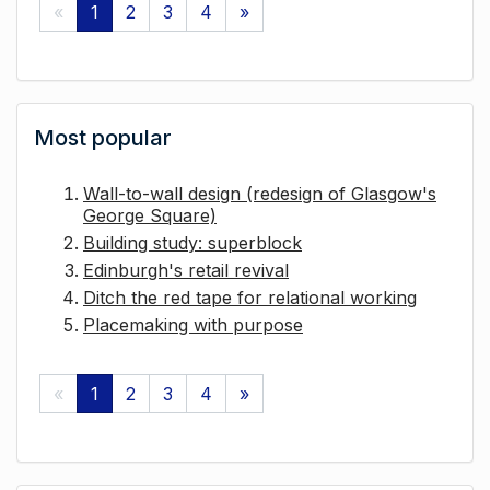
«
1
2
3
4
»
Most popular
Wall-to-wall design (redesign of Glasgow's
George Square)
Building study: superblock
Edinburgh's retail revival
Ditch the red tape for relational working
Placemaking with purpose
«
1
2
3
4
»