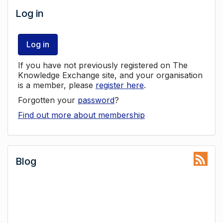
Log in
Log in
If you have not previously registered on The
Knowledge Exchange site, and your organisation
is a member, please
register here
.
Forgotten your
password
?
Find out more about membership
Blog