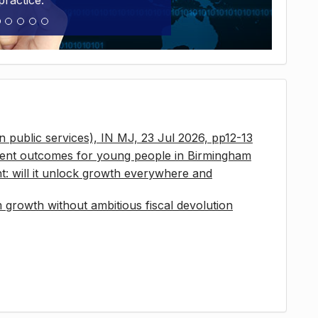
practice.
 in public services), IN MJ, 23 Jul 2026, pp12-13
ment outcomes for young people in Birmingham
t: will it unlock growth everywhere and
growth without ambitious fiscal devolution