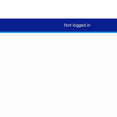
Not logged in