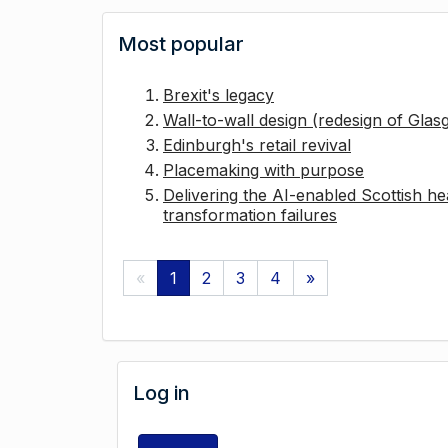
Most popular
Brexit's legacy
Wall-to-wall design (redesign of Gla
Edinburgh's retail revival
Placemaking with purpose
Delivering the AI-enabled Scottish hea
transformation failures
«
1
2
3
4
»
Log in