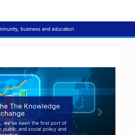
mmunity, business and education
the The Knowledge
xchange
, we've been the first port of
 public and social policy and