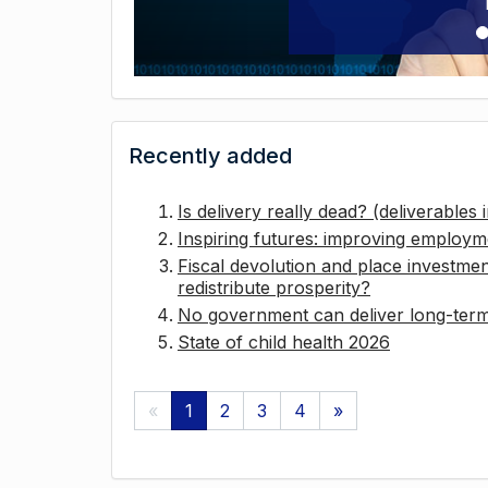
Recently added
Is delivery really dead? (deliverables
Inspiring futures: improving employ
Fiscal devolution and place investmen
redistribute prosperity?
No government can deliver long-term 
State of child health 2026
«
1
2
3
4
»