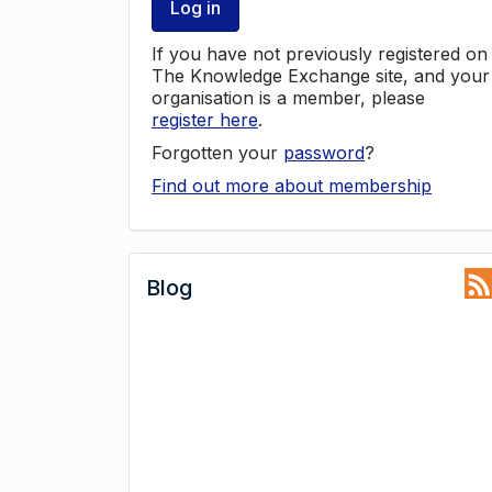
Log in
If you have not previously registered on
The Knowledge Exchange site, and your
organisation is a member, please
register here
.
Forgotten your
password
?
Find out more about membership
Blog