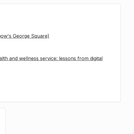
sgow's George Square)
lth and wellness service: lessons from digital