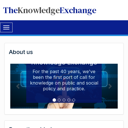
The
Knowledge
Exchange
Toggle
navigation
Welcome
About us
Welcome to the The
to
Knowledge Exchange
The
For the past 40 years, we've
been the first port of call for
Knowledge
knowledge on public and social
Exchange
policy and practice.