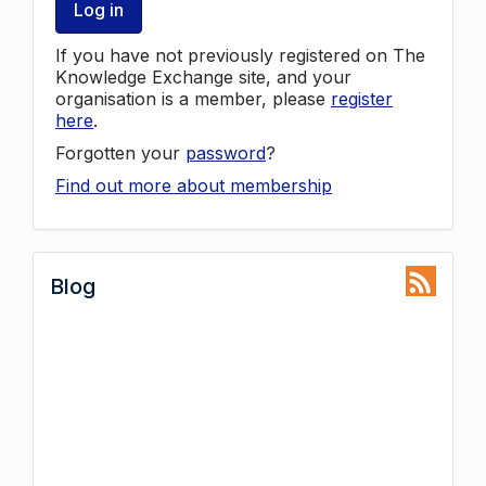
Log in
If you have not previously registered on The
Knowledge Exchange site, and your
organisation is a member, please
register
here
.
Forgotten your
password
?
Find out more about membership
Blog