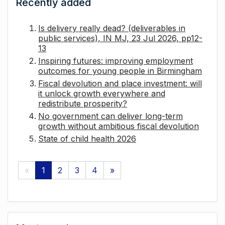
Recently added
Is delivery really dead? (deliverables in
public services), IN MJ, 23 Jul 2026, pp12-
13
Inspiring futures: improving employment
outcomes for young people in Birmingham
Fiscal devolution and place investment: will
it unlock growth everywhere and
redistribute prosperity?
No government can deliver long-term
growth without ambitious fiscal devolution
State of child health 2026
«
1
2
3
4
»