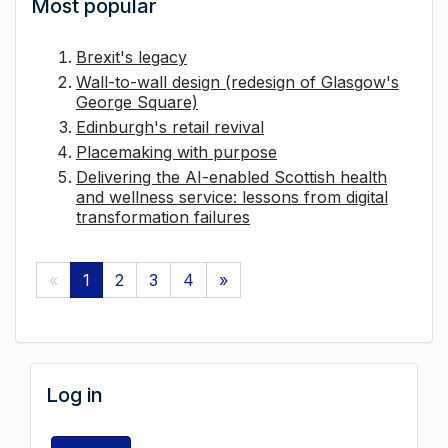
Most popular
Brexit's legacy
Wall-to-wall design (redesign of Glasgow's
George Square)
Edinburgh's retail revival
Placemaking with purpose
Delivering the AI-enabled Scottish health
and wellness service: lessons from digital
transformation failures
«
1
2
3
4
»
Log in