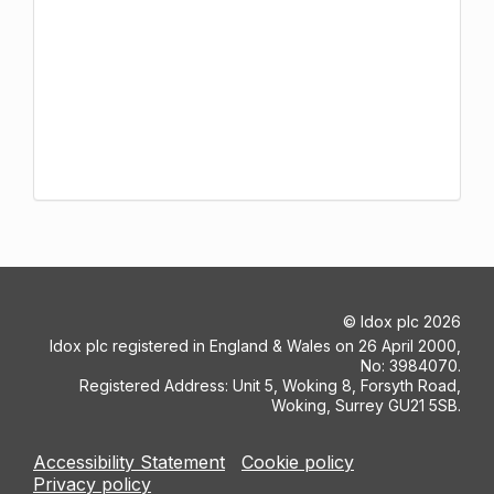
©
Idox plc
2026
Idox plc registered in England & Wales on 26 April 2000,
No: 3984070.
Registered Address: Unit 5, Woking 8, Forsyth Road,
Woking, Surrey GU21 5SB.
Accessibility Statement
Cookie policy
Privacy policy