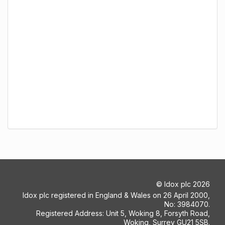
©
Idox plc
2026
Idox plc registered in England & Wales on 26 April 2000,
No: 3984070.
Registered Address: Unit 5, Woking 8, Forsyth Road,
Woking, Surrey GU21 5SB.