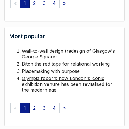
«
1
2
3
4
»
Most popular
Wall-to-wall design (redesign of Glasgow's
George Square)
Ditch the red tape for relational working
Placemaking with purpose
Olympia reborn: how London's iconic
exhibition venure has been revitalised for
the modern age
«
1
2
3
4
»