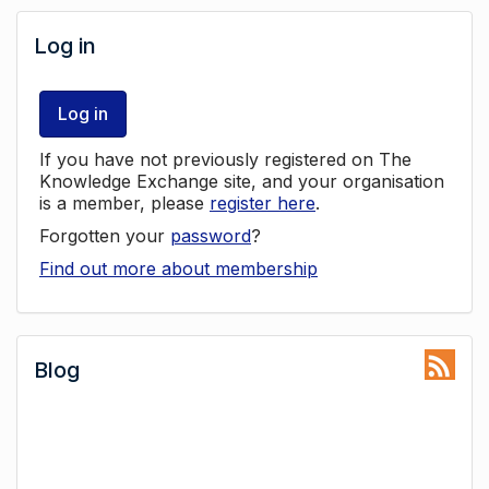
Log in
Log in
If you have not previously registered on The
Knowledge Exchange site, and your organisation
is a member, please
register here
.
Forgotten your
password
?
Find out more about membership
Blog