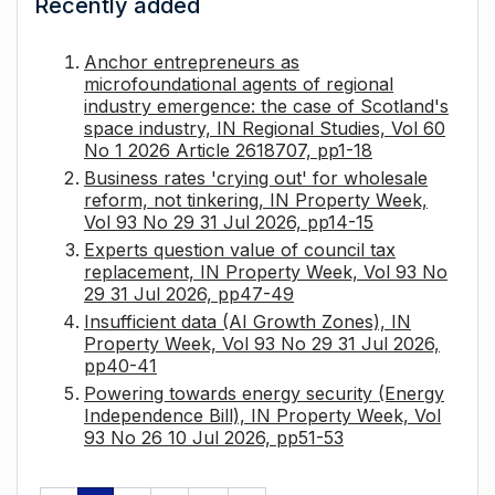
Recently added
Anchor entrepreneurs as
microfoundational agents of regional
industry emergence: the case of Scotland's
space industry, IN Regional Studies, Vol 60
No 1 2026 Article 2618707, pp1-18
Business rates 'crying out' for wholesale
reform, not tinkering, IN Property Week,
Vol 93 No 29 31 Jul 2026, pp14-15
Experts question value of council tax
replacement, IN Property Week, Vol 93 No
29 31 Jul 2026, pp47-49
Insufficient data (AI Growth Zones), IN
Property Week, Vol 93 No 29 31 Jul 2026,
pp40-41
Powering towards energy security (Energy
Independence Bill), IN Property Week, Vol
93 No 26 10 Jul 2026, pp51-53