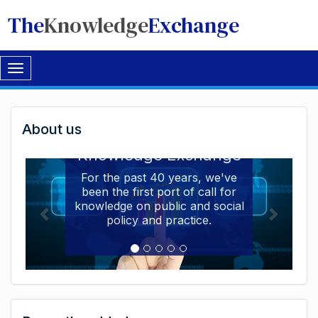
The
Knowledge
Exchange
Toggle
navigation
Welcome
About us
Welcome to the The
to
Knowledge Exchange
The
For the past 40 years, we've
been the first port of call for
Knowledge
knowledge on public and social
Exchange
policy and practice.