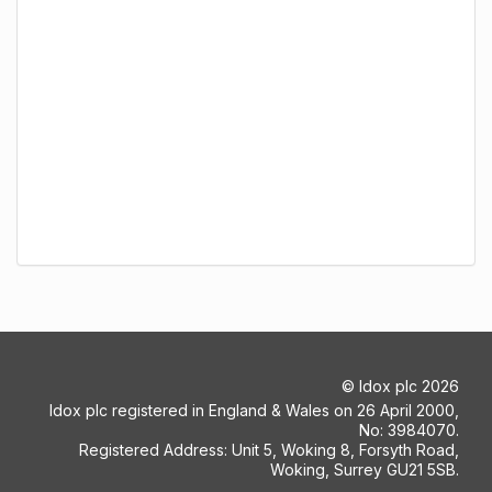
©
Idox plc
2026
Idox plc registered in England & Wales on 26 April 2000,
No: 3984070.
Registered Address: Unit 5, Woking 8, Forsyth Road,
Woking, Surrey GU21 5SB.