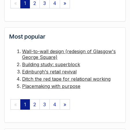
«
1
2
3
4
»
Most popular
Wall-to-wall design (redesign of Glasgow's
George Square)
Building study: superblock
Edinburgh's retail revival
Ditch the red tape for relational working
Placemaking with purpose
«
1
2
3
4
»