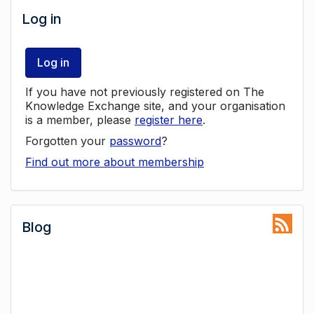
Log in
Log in
If you have not previously registered on The
Knowledge Exchange site, and your organisation
is a member, please
register here
.
Forgotten your
password
?
Find out more about membership
Blog