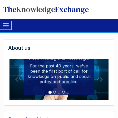
The
Knowledge
Exchange
Toggle
navigation
Welcome
About us
Welcome to the The
to
Knowledge Exchange
The
For the past 40 years, we've
been the first port of call for
Knowledge
knowledge on public and social
Exchange
policy and practice.