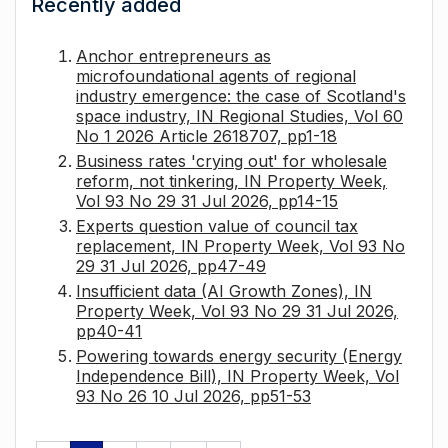
Recently added
Anchor entrepreneurs as
microfoundational agents of regional
industry emergence: the case of Scotland's
space industry, IN Regional Studies, Vol 60
No 1 2026 Article 2618707, pp1-18
Business rates 'crying out' for wholesale
reform, not tinkering, IN Property Week,
Vol 93 No 29 31 Jul 2026, pp14-15
Experts question value of council tax
replacement, IN Property Week, Vol 93 No
29 31 Jul 2026, pp47-49
Insufficient data (AI Growth Zones), IN
Property Week, Vol 93 No 29 31 Jul 2026,
pp40-41
Powering towards energy security (Energy
Independence Bill), IN Property Week, Vol
93 No 26 10 Jul 2026, pp51-53