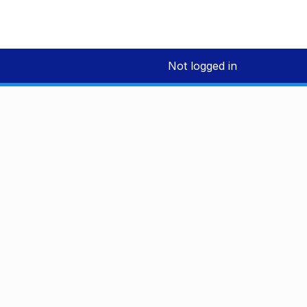
Not logged in