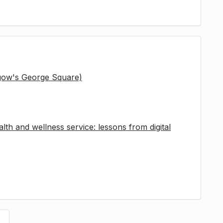
sgow's George Square)
lth and wellness service: lessons from digital