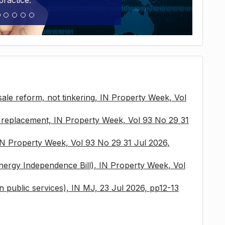
practice.
sale reform, not tinkering, IN Property Week, Vol
x replacement, IN Property Week, Vol 93 No 29 31
 IN Property Week, Vol 93 No 29 31 Jul 2026,
nergy Independence Bill), IN Property Week, Vol
 in public services), IN MJ, 23 Jul 2026, pp12-13