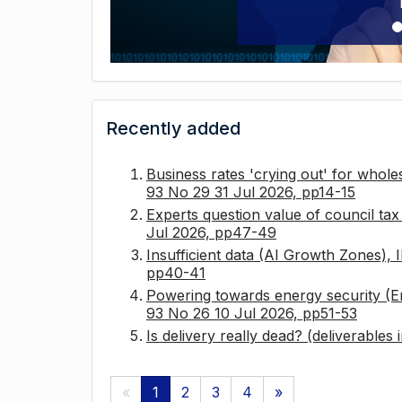
Recently added
Business rates 'crying out' for whole
93 No 29 31 Jul 2026, pp14-15
Experts question value of council ta
Jul 2026, pp47-49
Insufficient data (AI Growth Zones),
pp40-41
Powering towards energy security (E
93 No 26 10 Jul 2026, pp51-53
Is delivery really dead? (deliverables
«
1
2
3
4
»