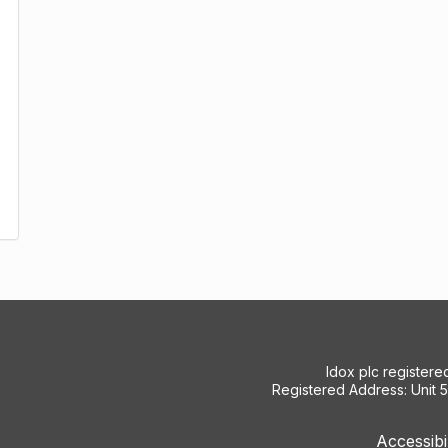
Idox plc register
Registered Address: Unit 
Accessibi