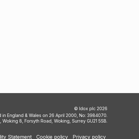
©
Idox plc
2026
ed in England & Wales on 26 April 2000, No: 3984070.
5, Woking 8, Forsyth Road, Woking, Surrey GU21 5SB.
lity Statement
Cookie policy
Privacy policy