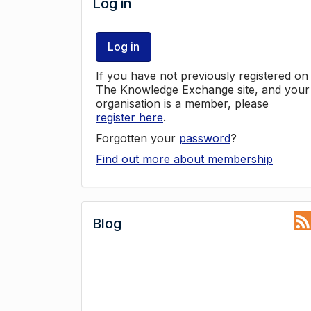
Log in
Log in
If you have not previously registered on
The Knowledge Exchange site, and your
organisation is a member, please
register here
.
Forgotten your
password
?
Find out more about membership
Blog