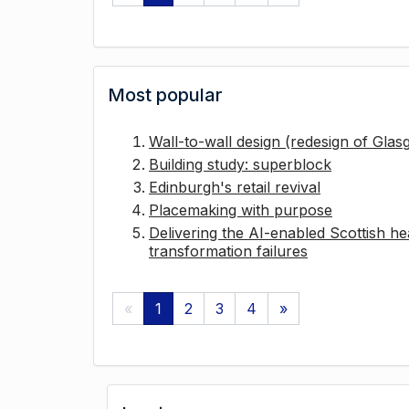
Most popular
Wall-to-wall design (redesign of Gla
Building study: superblock
Edinburgh's retail revival
Placemaking with purpose
Delivering the AI-enabled Scottish hea
transformation failures
«
1
2
3
4
»