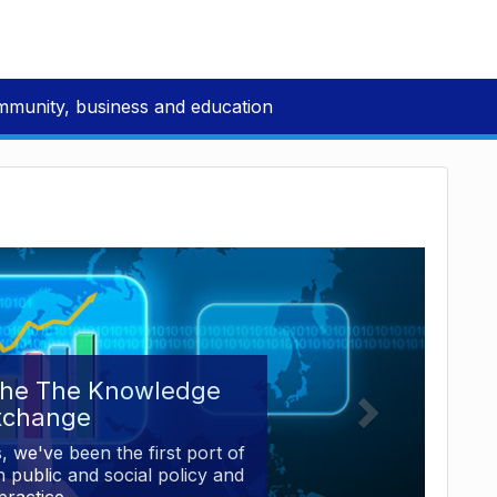
mmunity, business and education
the The Knowledge
xchange
, we've been the first port of
 public and social policy and