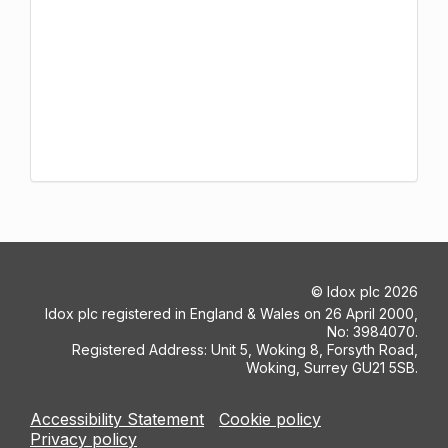
©
Idox plc
2026
Idox plc registered in England & Wales on 26 April 2000,
No: 3984070.
Registered Address: Unit 5, Woking 8, Forsyth Road,
Woking, Surrey GU21 5SB.
Accessibility Statement
Cookie policy
Privacy policy