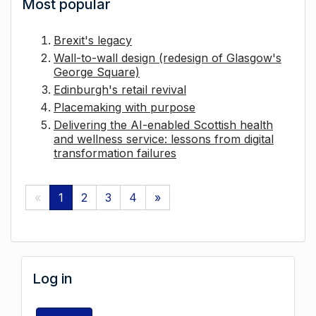
Most popular
Brexit's legacy
Wall-to-wall design (redesign of Glasgow's
George Square)
Edinburgh's retail revival
Placemaking with purpose
Delivering the AI-enabled Scottish health
and wellness service: lessons from digital
transformation failures
«
1
2
3
4
»
Log in