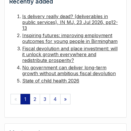
Recently added
Is delivery really dead? (deliverables in
public services), IN MJ, 23 Jul 2026, pp12-
13
Inspiring futures: improving employment
outcomes for young people in Birmingham
Fiscal devolution and place investment: will
it unlock growth everywhere and
redistribute prosperity?
No government can deliver long-term
growth without ambitious fiscal devolution
State of child health 2026
«
1
2
3
4
»