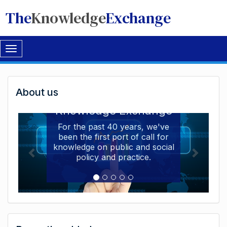
The
Knowledge
Exchange
Toggle
navigation
Welcome
About us
Welcome to the The
to
Knowledge Exchange
The
For the past 40 years, we've
been the first port of call for
Knowledge
knowledge on public and social
Exchange
policy and practice.