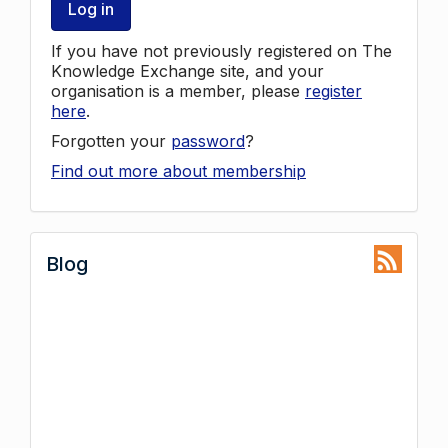
Log in
If you have not previously registered on The
Knowledge Exchange site, and your
organisation is a member, please
register
here
.
Forgotten your
password
?
Find out more about membership
Blog