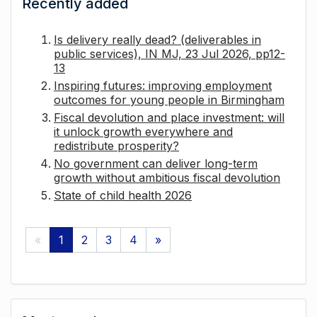
Recently added
Is delivery really dead? (deliverables in
public services), IN MJ, 23 Jul 2026, pp12-
13
Inspiring futures: improving employment
outcomes for young people in Birmingham
Fiscal devolution and place investment: will
it unlock growth everywhere and
redistribute prosperity?
No government can deliver long-term
growth without ambitious fiscal devolution
State of child health 2026
«
1
2
3
4
»