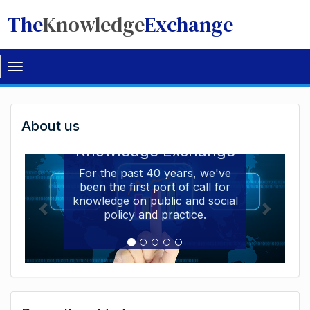
The
Knowledge
Exchange
Toggle
navigation
Welcome
About us
Welcome to the The
to
Knowledge Exchange
The
For the past 40 years, we've
been the first port of call for
Knowledge
knowledge on public and social
Exchange
policy and practice.