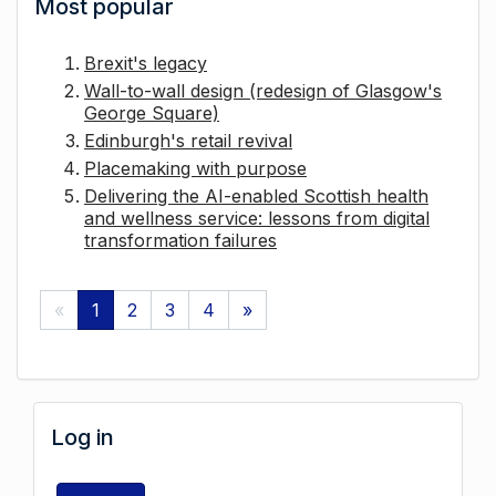
Most popular
Brexit's legacy
Wall-to-wall design (redesign of Glasgow's
George Square)
Edinburgh's retail revival
Placemaking with purpose
Delivering the AI-enabled Scottish health
and wellness service: lessons from digital
transformation failures
«
1
2
3
4
»
Log in