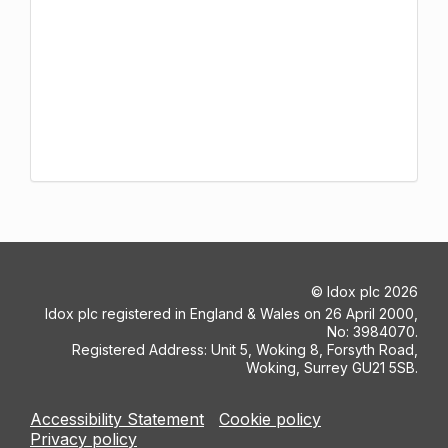
©
Idox plc
2026
Idox plc registered in England & Wales on 26 April 2000,
No: 3984070.
Registered Address: Unit 5, Woking 8, Forsyth Road,
Woking, Surrey GU21 5SB.
Accessibility Statement
Cookie policy
Privacy policy