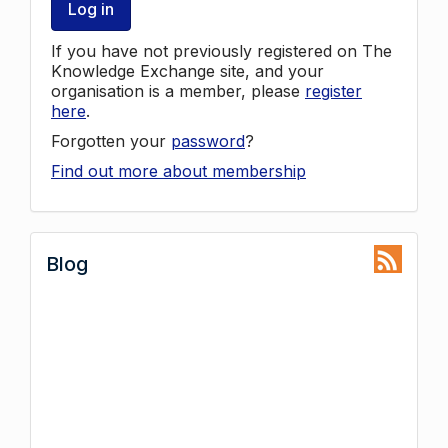
Log in
If you have not previously registered on The
Knowledge Exchange site, and your
organisation is a member, please
register
here
.
Forgotten your
password
?
Find out more about membership
Blog