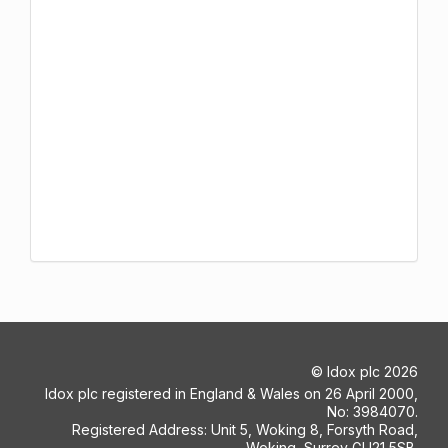
©
Idox plc
2026
Idox plc registered in England & Wales on 26 April 2000,
No: 3984070.
Registered Address: Unit 5, Woking 8, Forsyth Road,
Woking, Surrey GU21 5SB.