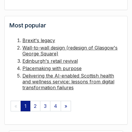
Most popular
Brexit's legacy
Wall-to-wall design (redesign of Glasgow's
George Square)
Edinburgh's retail revival
Placemaking with purpose
Delivering the AI-enabled Scottish health
and wellness service: lessons from digital
transformation failures
«
1
2
3
4
»