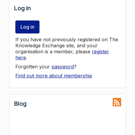
Log in
Log in
If you have not previously registered on The
Knowledge Exchange site, and your
organisation is a member, please
register
here
.
Forgotten your
password
?
Find out more about membership
Blog