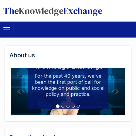
The
Knowledge
Exchange
Toggle
navigation
Welcome
About us
Welcome to the The
to
Knowledge Exchange
The
For the past 40 years, we've
been the first port of call for
Knowledge
knowledge on public and social
Exchange
policy and practice.