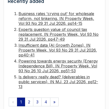
Recently added
Business rates 'crying out' for wholesale
reform, not tinkering, IN Property Week,
Vol 93 No 29 31 Jul 2026, pp14-15
Experts question value of council tax
replacement, IN Property Week, Vol 93 No
29 31 Jul 2026, pp47-49
Insufficient data (AI Growth Zones), IN
Property Week, Vol 93 No 29 31 Jul 2026,
pp40-41
Powering towards energy security (Energy
Independence Bill), IN Property Week, Vol
93 No 26 10 Jul 2026, pp51-53
Is delivery really dead? (deliverables in
public services), IN MJ, 23 Jul 2026, pp12-
13
«
1
2
3
4
»