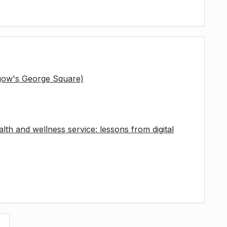
sgow's George Square)
lth and wellness service: lessons from digital