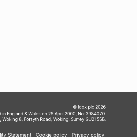
©
Idox plc
2026
ed in England & Wales on 26 April 2000, No: 3984070.
5, Woking 8, Forsyth Road, Woking, Surrey GU21 5SB.
lity Statement
Cookie policy
Privacy policy