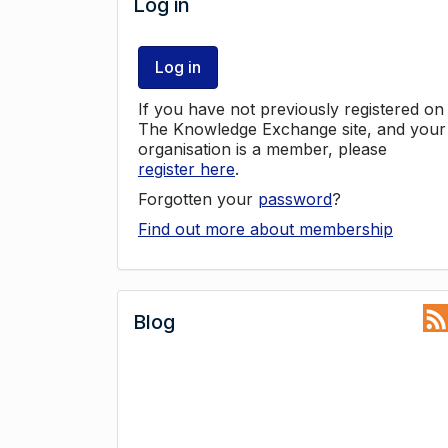
Log in
Log in
If you have not previously registered on
The Knowledge Exchange site, and your
organisation is a member, please
register here
.
Forgotten your
password
?
Find out more about membership
Blog