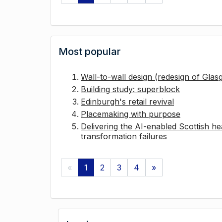
Most popular
Wall-to-wall design (redesign of Gla
Building study: superblock
Edinburgh's retail revival
Placemaking with purpose
Delivering the AI-enabled Scottish hea
transformation failures
«
1
2
3
4
»