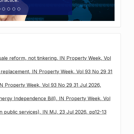
practice.
sale reform, not tinkering, IN Property Week, Vol
x replacement, IN Property Week, Vol 93 No 29 31
 IN Property Week, Vol 93 No 29 31 Jul 2026,
nergy Independence Bill), IN Property Week, Vol
 in public services), IN MJ, 23 Jul 2026, pp12-13