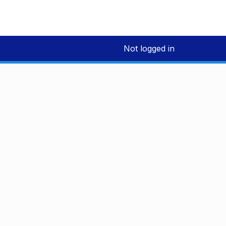
Not logged in