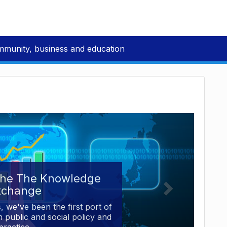
mmunity, business and education
the The Knowledge
xchange
, we've been the first port of
 public and social policy and