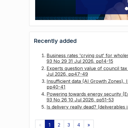
Recently added
Business rates 'crying out' for whole
93 No 29 31 Jul 2026, pp14-15
Experts question value of council ta
Jul 2026, pp47-49
Insufficient data (AI Growth Zones),
pp40-41
Powering towards energy security (E
93 No 26 10 Jul 2026, pp51-53
Is delivery really dead? (deliverables
«
1
2
3
4
»