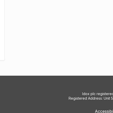
Idox plc register
Registered Address: Unit 
Accessibi