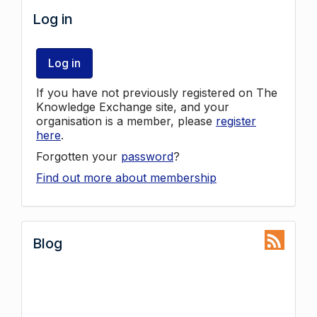
Log in
Log in
If you have not previously registered on The
Knowledge Exchange site, and your
organisation is a member, please
register
here
.
Forgotten your
password
?
Find out more about membership
Blog