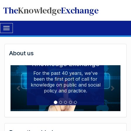
The
Knowledge
Exchange
Toggle
navigation
Welcome
About us
Welcome to the The
to
Knowledge Exchange
The
For the past 40 years, we've
been the first port of call for
Knowledge
knowledge on public and social
Exchange
policy and practice.