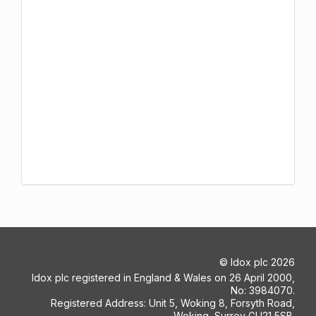
©
Idox plc
2026
Idox plc registered in England & Wales on 26 April 2000,
No: 3984070.
Registered Address: Unit 5, Woking 8, Forsyth Road,
Woking, Surrey GU21 5SB.