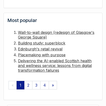
Most popular
Wall-to-wall design (redesign of Glasgow's
George Square)
Building study: superblock
Edinburgh's retail revival
Placemaking with purpose
Delivering the AI-enabled Scottish health
and wellness service: lessons from digital
transformation failures
«
1
2
3
4
»