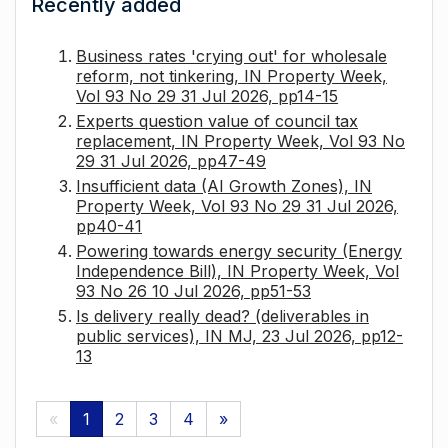
Recently added
Business rates 'crying out' for wholesale
reform, not tinkering, IN Property Week,
Vol 93 No 29 31 Jul 2026, pp14-15
Experts question value of council tax
replacement, IN Property Week, Vol 93 No
29 31 Jul 2026, pp47-49
Insufficient data (AI Growth Zones), IN
Property Week, Vol 93 No 29 31 Jul 2026,
pp40-41
Powering towards energy security (Energy
Independence Bill), IN Property Week, Vol
93 No 26 10 Jul 2026, pp51-53
Is delivery really dead? (deliverables in
public services), IN MJ, 23 Jul 2026, pp12-
13
«
1
2
3
4
»