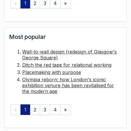
«
1
2
3
4
»
Most popular
Wall-to-wall design (redesign of Glasgow's
George Square)
Ditch the red tape for relational working
Placemaking with purpose
Olympia reborn: how London's iconic
exhibition venure has been revitalised for
the modern age
«
1
2
3
4
»