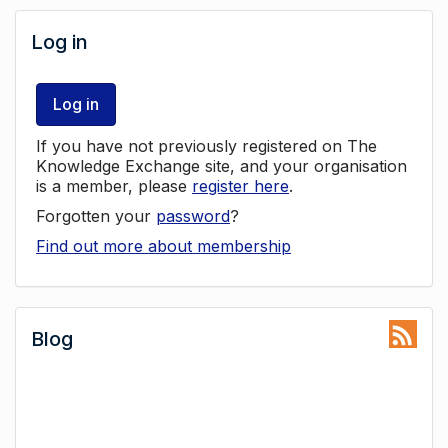
Log in
Log in
If you have not previously registered on The
Knowledge Exchange site, and your organisation
is a member, please
register here
.
Forgotten your
password
?
Find out more about membership
Blog