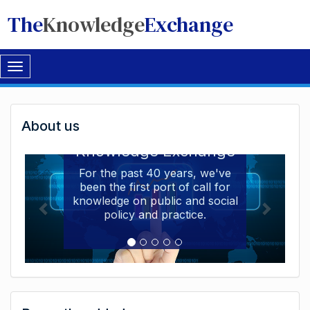
The
Knowledge
Exchange
Toggle
navigation
Welcome
About us
Welcome to the The
to
Knowledge Exchange
The
For the past 40 years, we've
been the first port of call for
Knowledge
knowledge on public and social
Exchange
policy and practice.