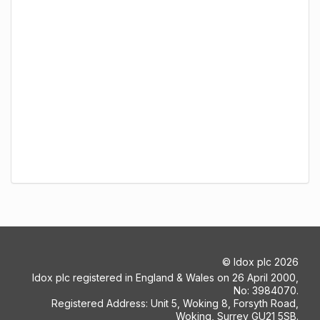
©
Idox plc
2026
Idox plc registered in England & Wales on 26 April 2000,
No: 3984070.
Registered Address: Unit 5, Woking 8, Forsyth Road,
Woking, Surrey GU21 5SB.