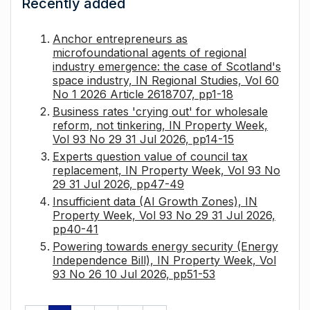
Recently added
Anchor entrepreneurs as
microfoundational agents of regional
industry emergence: the case of Scotland's
space industry, IN Regional Studies, Vol 60
No 1 2026 Article 2618707, pp1-18
Business rates 'crying out' for wholesale
reform, not tinkering, IN Property Week,
Vol 93 No 29 31 Jul 2026, pp14-15
Experts question value of council tax
replacement, IN Property Week, Vol 93 No
29 31 Jul 2026, pp47-49
Insufficient data (AI Growth Zones), IN
Property Week, Vol 93 No 29 31 Jul 2026,
pp40-41
Powering towards energy security (Energy
Independence Bill), IN Property Week, Vol
93 No 26 10 Jul 2026, pp51-53