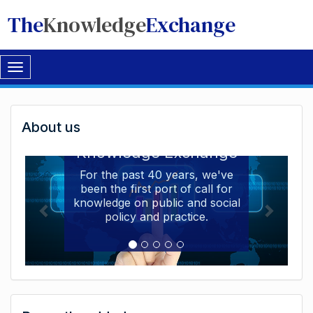
The
Knowledge
Exchange
Toggle
navigation
Welcome
About us
Welcome to the The
to
Knowledge Exchange
The
For the past 40 years, we've
been the first port of call for
Knowledge
knowledge on public and social
Exchange
policy and practice.