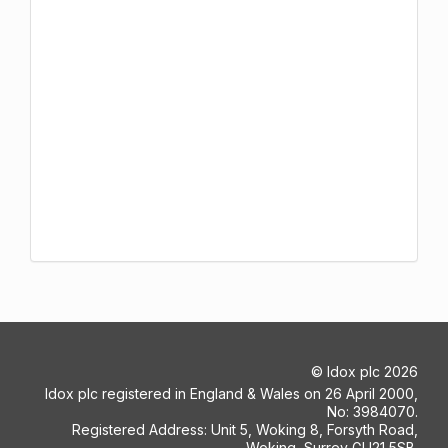
©
Idox plc
2026
Idox plc registered in England & Wales on 26 April 2000,
No: 3984070.
Registered Address: Unit 5, Woking 8, Forsyth Road,
Woking, Surrey GU21 5SB.