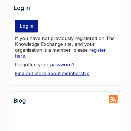
Log in
Log in
If you have not previously registered on The
Knowledge Exchange site, and your
organisation is a member, please
register
here
.
Forgotten your
password
?
Find out more about membership
Blog