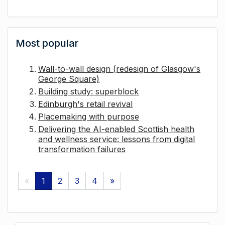
Most popular
Wall-to-wall design (redesign of Glasgow's
George Square)
Building study: superblock
Edinburgh's retail revival
Placemaking with purpose
Delivering the AI-enabled Scottish health
and wellness service: lessons from digital
transformation failures
«
1
2
3
4
»