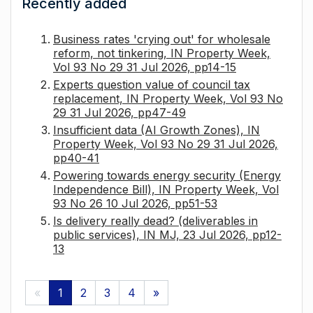
Recently added
Business rates 'crying out' for wholesale
reform, not tinkering, IN Property Week,
Vol 93 No 29 31 Jul 2026, pp14-15
Experts question value of council tax
replacement, IN Property Week, Vol 93 No
29 31 Jul 2026, pp47-49
Insufficient data (AI Growth Zones), IN
Property Week, Vol 93 No 29 31 Jul 2026,
pp40-41
Powering towards energy security (Energy
Independence Bill), IN Property Week, Vol
93 No 26 10 Jul 2026, pp51-53
Is delivery really dead? (deliverables in
public services), IN MJ, 23 Jul 2026, pp12-
13
«
1
2
3
4
»